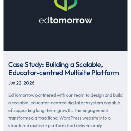
Case Study: Building a Scalable,
Educator-centred Multisite Platform
Jun 22, 2026
EdTomorrow partnered with our team to design and build
a scalable, educator-centred digital ecosystem capable
of supporting long-term growth. The engagement
transformed a traditional WordPress website into a
structured multisite platform that delivers daily