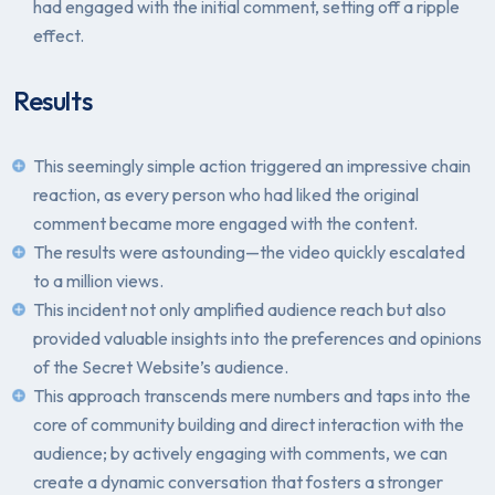
had engaged with the initial comment, setting off a ripple
effect.
Results
This seemingly simple action triggered an impressive chain
reaction, as every person who had liked the original
comment became more engaged with the content.
The results were astounding—the video quickly escalated
to a million views.
This incident not only amplified audience reach but also
provided valuable insights into the preferences and opinions
of the Secret Website’s audience.
This approach transcends mere numbers and taps into the
core of community building and direct interaction with the
audience; by actively engaging with comments, we can
create a dynamic conversation that fosters a stronger