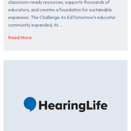
classroom-ready resources, supports thousands of
educators, and creates a foundation for sustainable
expansion. The Challenge As EdTomorrow’s educator
community expanded, its …
Read More