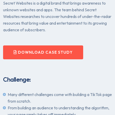
Secret Websites is a digital brand that brings awareness to
unknown websites and apps. The team behind Secret
Websites researches to uncover hundreds of under-the-radar
resources that bring value and entertainment to its growing
audience of subscribers.
DOWNLOAD CASE STUDY
Challenge:
Many different challenges come with building a TikTok page
from scratch.
From building an audience to understanding the algorithm,
your page rarely takes off immediately.