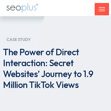
CASE STUDY
The Power of Direct
Interaction: Secret
Websites’ Journey to 1.9
Million TikTok Views