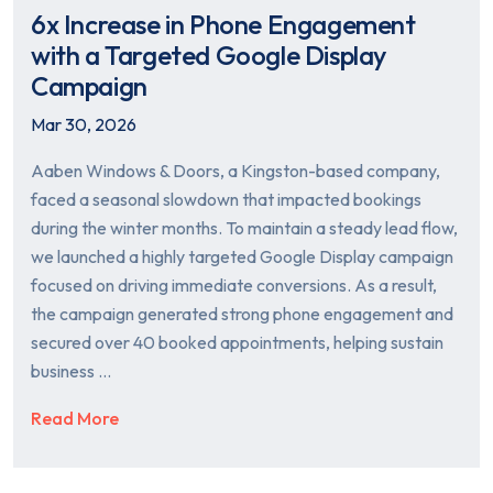
6x Increase in Phone Engagement
with a Targeted Google Display
Campaign
Mar 30, 2026
Aaben Windows & Doors, a Kingston-based company,
faced a seasonal slowdown that impacted bookings
during the winter months. To maintain a steady lead flow,
we launched a highly targeted Google Display campaign
focused on driving immediate conversions. As a result,
the campaign generated strong phone engagement and
secured over 40 booked appointments, helping sustain
business …
Read More