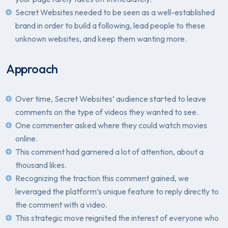
Secret Websites needed to be seen as a well-established
brand in order to build a following, lead people to these
unknown websites, and keep them wanting more.
Approach
Over time, Secret Websites’ audience started to leave
comments on the type of videos they wanted to see.
One commenter asked where they could watch movies
online.
This comment had garnered a lot of attention, about a
thousand likes.
Recognizing the traction this comment gained, we
leveraged the platform’s unique feature to reply directly to
the comment with a video.
This strategic move reignited the interest of everyone who