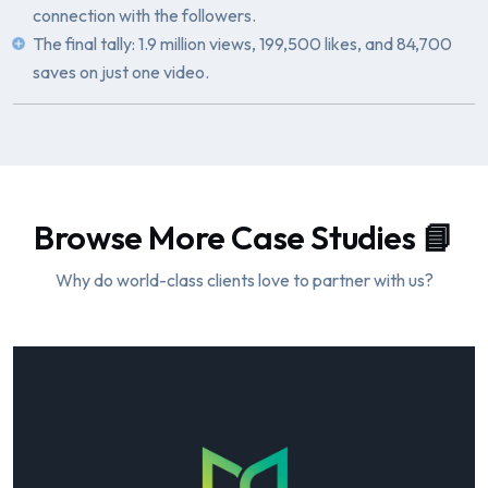
connection with the followers.
The final tally: 1.9 million views, 199,500 likes, and 84,700
saves on just one video.
Browse More Case Studies 📘
Why do world-class clients love to partner with us?