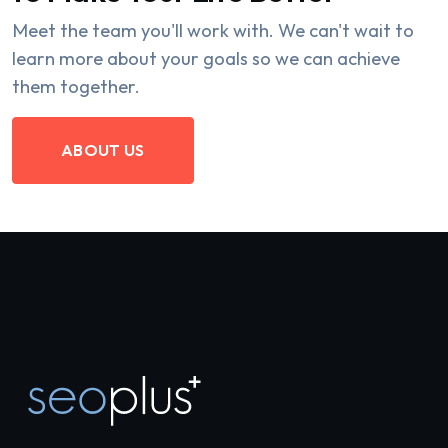
Meet the team you'll work with. We can't wait to
learn more about your goals so we can achieve
them together.
ABOUT US