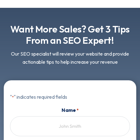
Want More Sales? Get 3 Tips
From an SEO Expert!
Our SEO specialist will review your website and provide
actionable tips to help increase your revenue
"
" indicates required fields
*
Name
*
First