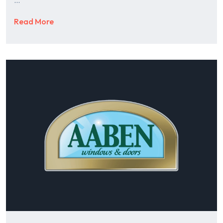
Read More