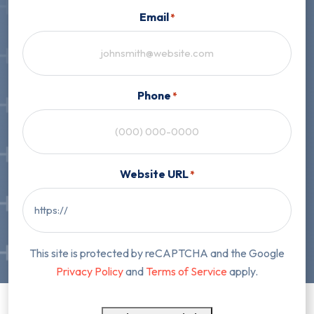
Email
*
Phone
*
Website URL
*
This site is protected by reCAPTCHA and the Google
Privacy Policy
and
Terms of Service
apply.