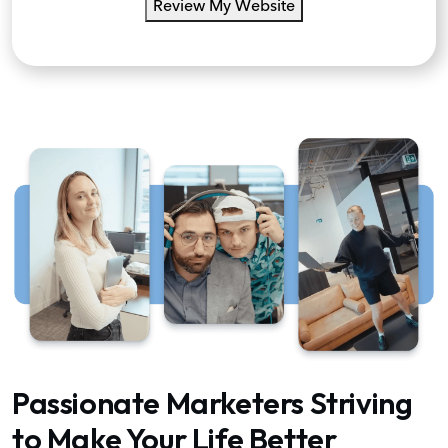
Review My Website
Passionate Marketers Striving
to Make Your Life Better