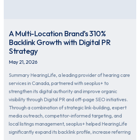
A Multi-Location Brand’s 310%
Backlink Growth with Digital PR
Strategy
May 21, 2026
Summary HearingLife, a leading provider of hearing care
services in Canada, partnered with seoplus+ to
strengthen its digital authority and improve organic
visibility through Digital PR and off-page SEO initiatives.
Through a combination of strategic link-building, expert
media outreach, competitor-informed targeting, and
local listings management, seoplus+ helped HearingLife
significantly expand its backlink profile, increase referring
…