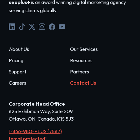
seoplus+
is an award winning digital marketing agency
serving clients globally.
About Us
Our Services
Pricing
Resources
Support
Partners
Careers
Contact Us
Corporate Head Office
825 Exhibition Way, Suite 209
Ottawa, ON, Canada, K1S 5J3
1-866-980-PLUS (7587)
[email protected]