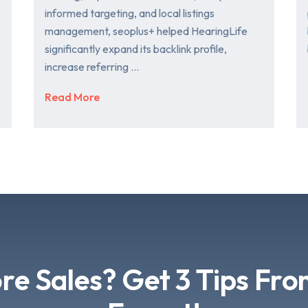
informed targeting, and local listings
management, seoplus+ helped HearingLife
significantly expand its backlink profile,
increase referring …
Read More
e Sales? Get 3 Tips Fr