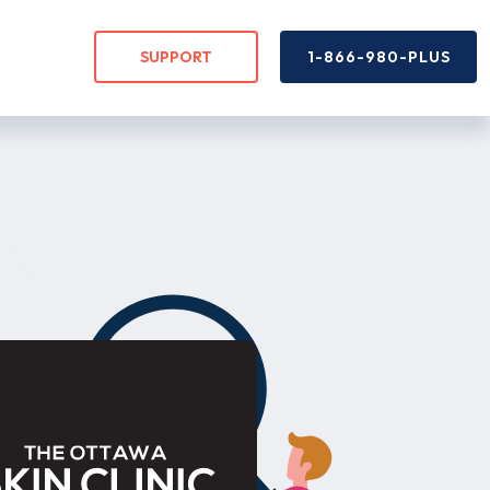
SUPPORT
1-866-980-PLUS