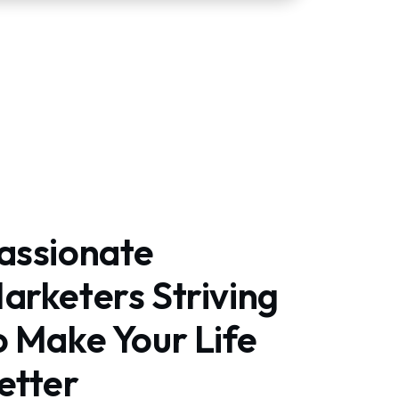
assionate
arketers Striving
o Make Your Life
etter