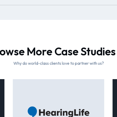
owse More Case Studies
Why do world-class clients love to partner with us?