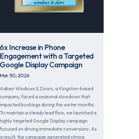
6x Increase in Phone
Engagement with a Targeted
Google Display Campaign
Mar 30, 2026
Aaben Windows & Doors, a Kingston-based
company, faced a seasonal slowdown that
impacted bookings during the winter months.
To maintain a steady lead flow, we launched a
highly targeted Google Display campaign
focused on driving immediate conversions. As
a result, the campaign generated strong