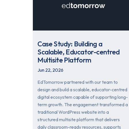
Case Study: Building a
Scalable, Educator-centred
Multisite Platform
Jun 22, 2026
EdTomorrow partnered with our team to
design and build a scalable, educator-centred
digital ecosystem capable of supporting long-
term growth. The engagement transformed a
traditional WordPress website into a
structured multisite platform that delivers
daily classroom-ready resources, supports