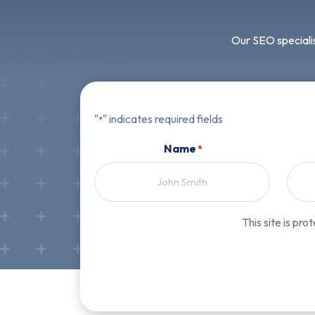
Our SEO specialis
"
" indicates required fields
*
Name
*
First
This site is p