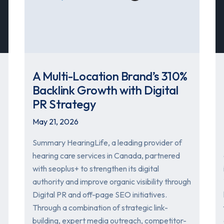
A Multi-Location Brand’s 310%
Backlink Growth with Digital
PR Strategy
May 21, 2026
Summary HearingLife, a leading provider of
hearing care services in Canada, partnered
with seoplus+ to strengthen its digital
authority and improve organic visibility through
Digital PR and off-page SEO initiatives.
Through a combination of strategic link-
building, expert media outreach, competitor-