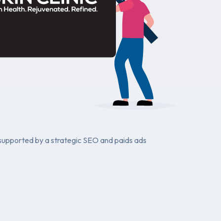
e supported by a strategic SEO and paids ads