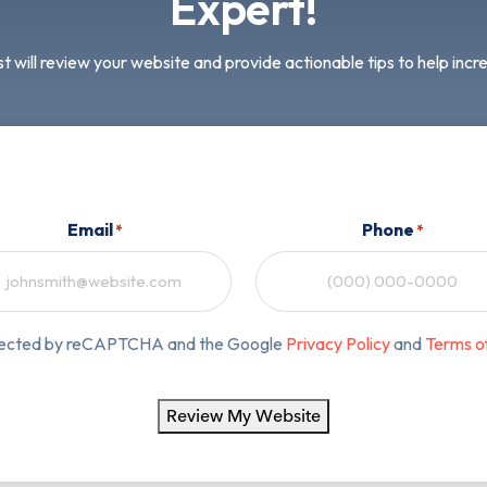
Expert!
t will review your website and provide actionable tips to help inc
Email
Phone
*
*
rotected by reCAPTCHA and the Google
Privacy Policy
and
Terms o
Review My Website