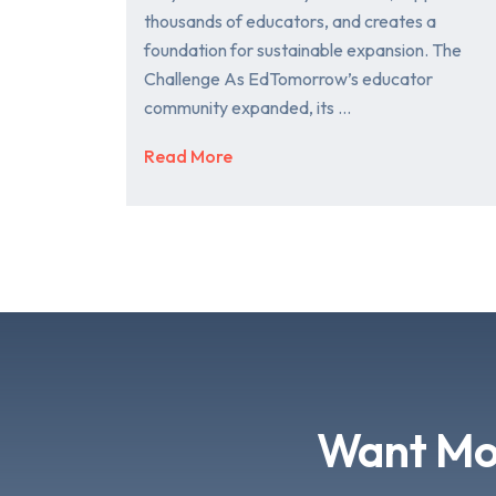
thousands of educators, and creates a
foundation for sustainable expansion. The
Challenge As EdTomorrow’s educator
community expanded, its …
Read More
Want Mor