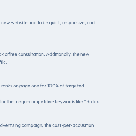
e new website had to be quick, responsive, and
 a free consultation. Additionally, the new
fic.
w ranks on page one for 100% of targeted
g #1 for the mega-competitive keywords like “Botox
advertising campaign, the cost-per-acqusition