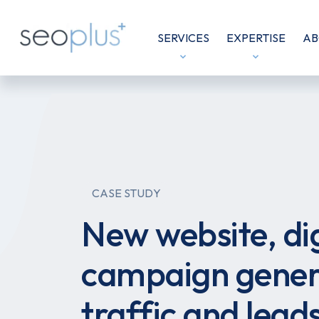
SERVICES
EXPERTISE
AB
CASE STUDY
New website, dig
campaign gener
traffic and lead