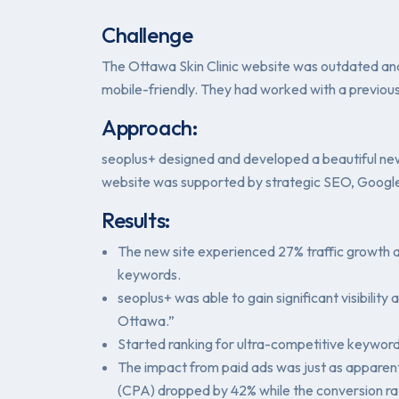
Challenge
The Ottawa Skin Clinic website was outdated and 
mobile-friendly. They had worked with a previous
Approach:
seoplus+ designed and developed a beautiful new 
website was supported by strategic SEO, Google
Results:
The new site experienced 27% traffic growth a
keywords.
seoplus+ was able to gain significant visibilit
Ottawa.”
Started ranking for ultra-competitive keywor
The impact from paid ads was just as apparent
(CPA) dropped by 42% while the conversion ra