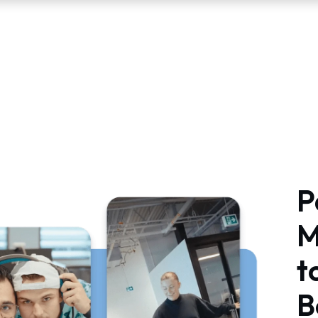
P
M
t
B