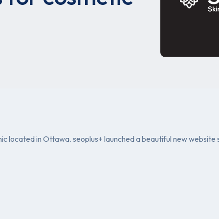
clinic located in Ottawa. seoplus+ launched a beautiful new websit