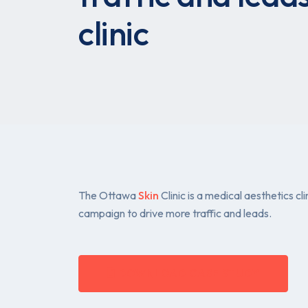
clinic
The Ottawa
Skin
Clinic is a medical aesthetics 
campaign to drive more traffic and leads.
DOWNLOAD CASE STUDY