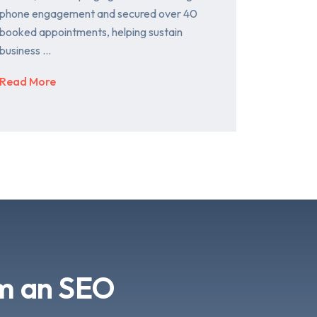
phone engagement and secured over 40
booked appointments, helping sustain
business …
Read More
om an SEO