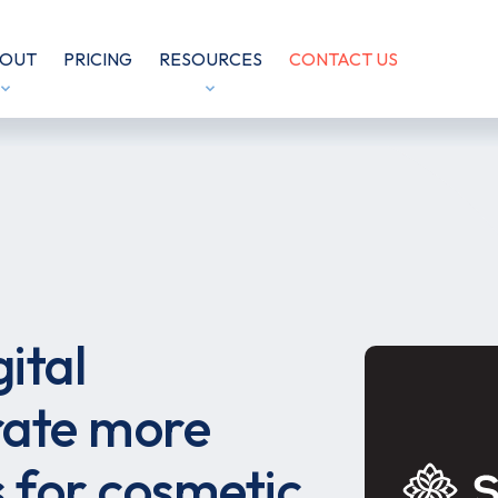
OUT
PRICING
RESOURCES
CONTACT US
ital
ate more
s for cosmetic