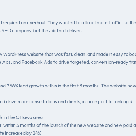
required an overhaul. They wanted to attract more traffic, so th
 SEO company, but they did not deliver.
WordPress website that was fast, clean, and made it easy to book
 Ads, and Facebook Ads to drive targeted, conversion-ready traf
nd 256% lead growth within in the first 3 months. The website no
y and drive more consultations and clients, in large part to rankin
ds in the Ottawa area
; within 3 months of the launch of the new website and new paid 
te increased by 24%.