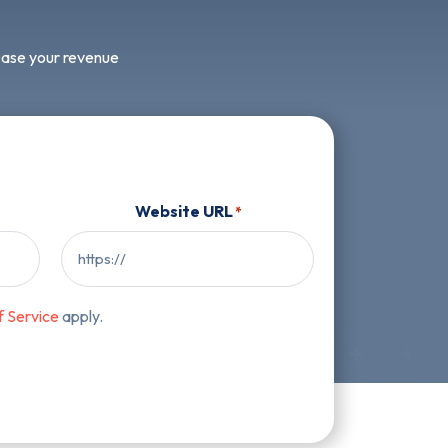
rease your revenue
Website URL
*
f Service
apply.