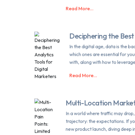
Read More…
Deciphering the Best 
In the digital age, data is the 
which ones are essential for yo
with, along with how to leverag
Read More…
Multi-Location Market
In a world where traffic may drop
trajectory: the expectations. If y
new product launch, diving deep i