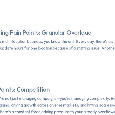
ing Pain Points: Granular Overload
 multi-location business, you know the drill. Every day, there’s a
o update hours for one location because of a staffing issue. Anothe
Points: Competition
u’re not just managing campaigns—you’re managing complexity. Eve
ging, driving growth across diverse markets, and hitting aggressiv
here’s a constant force adding pressure to your already overflow