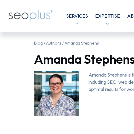
SERVICES
EXPERTISE
AB
Blog
/ Authors / Amanda Stephens
Amanda Stephen
Amanda Stephens is th
including SEO, web de
optimal results for wor