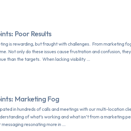
ints: Poor Results
ting is rewarding, but fraught with challenges. From marketing fo
me. Not only do these issues cause frustration and confusion, they c
nue than the targets. When lacking visibility …
oints: Marketing Fog
ipated in hundreds of calls and meetings with our multi-location cli
understanding of what’s working and what isn’t from a marketing pe
ur messaging resonating more in …