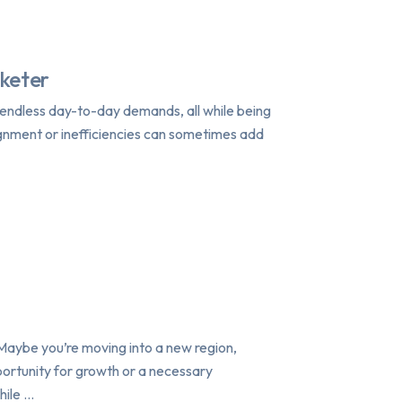
rketer
h endless day-to-day demands, all while being
ignment or inefficiencies can sometimes add
Maybe you’re moving into a new region,
pportunity for growth or a necessary
hile …