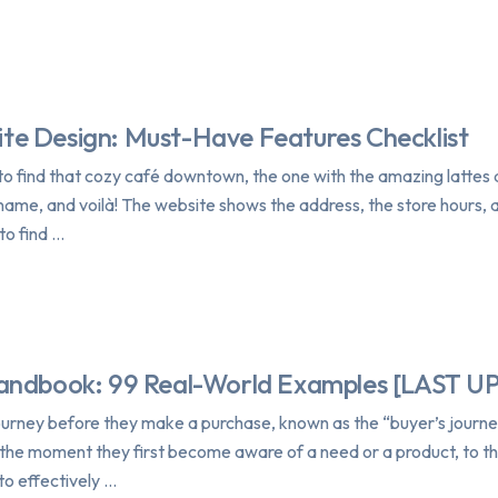
ite Design: Must-Have Features Checklist
n to find that cozy café downtown, the one with the amazing lattes 
name, and voilà! The website shows the address, the store hours,
to find …
Handbook: 99 Real-World Examples [LAST 
urney before they make a purchase, known as the “buyer’s journey
m the moment they first become aware of a need or a product, to t
to effectively …