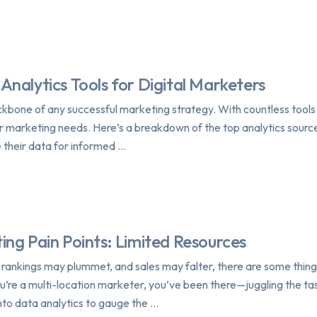
Analytics Tools for Digital Marketers
backbone of any successful marketing strategy. With countless tools 
ur marketing needs. Here’s a breakdown of the top analytics source
e their data for informed …
ing Pain Points: Limited Resources
, rankings may plummet, and sales may falter, there are some thing
ou’re a multi-location marketer, you’ve been there—juggling the tas
nto data analytics to gauge the …