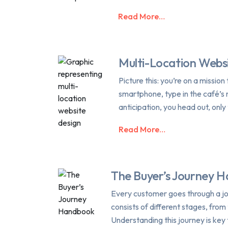
Read More…
Multi-Location Webs
Picture this: you’re on a missio
smartphone, type in the café’s 
anticipation, you head out, only 
Read More…
The Buyer’s Journey 
Every customer goes through a jo
consists of different stages, fro
Understanding this journey is key 