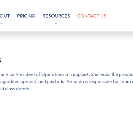
OUT
PRICING
RESOURCES
CONTACT US
s
e Vice President of Operations at
seoplus+
. She leads the prod
sign/development, and paid ads. Amanda is responsible for team cu
ld class clients.