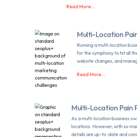
Read More…
Multi-Location Pain
Running a multi-location busin
for the symphony to hit all t
website changes, and managi
Read More…
Multi-Location Pain 
As a multi-location business o
locations. However, with so many
details are up-to-date and cons