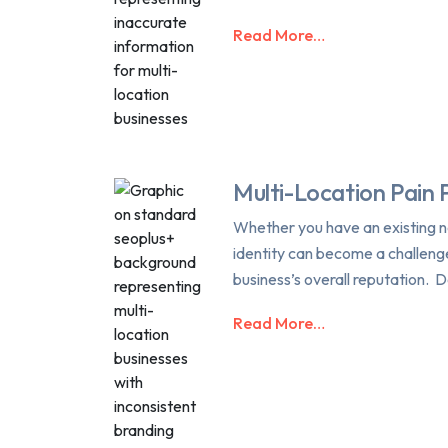
Read More…
Multi-Location Pain 
Whether you have an existing ne
identity can become a challeng
business’s overall reputation. D
Read More…