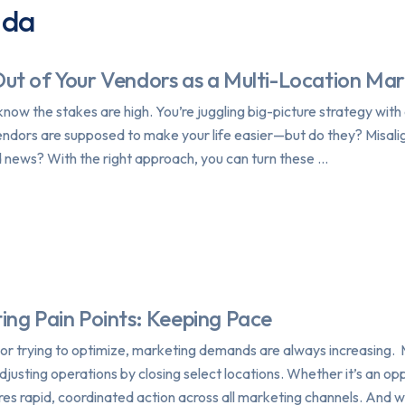
nda
ut of Your Vendors as a Multi-Location Ma
know the stakes are high. You’re juggling big-picture strategy wit
. Vendors are supposed to make your life easier—but do they? Misal
news? With the right approach, you can turn these …
ing Pain Points: Keeping Pace
or trying to optimize, marketing demands are always increasing. 
adjusting operations by closing select locations. Whether it’s an o
res rapid, coordinated action across all marketing channels. And w