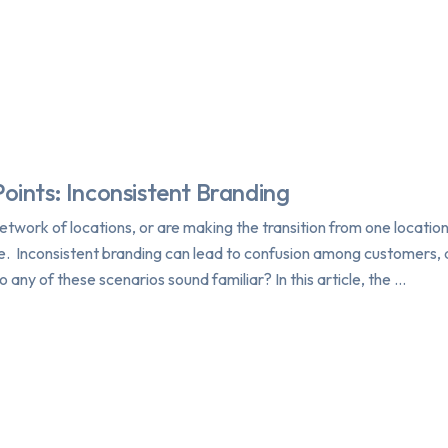
Points: Inconsistent Branding
twork of locations, or are making the transition from one location
e. Inconsistent branding can lead to confusion among customers, d
o any of these scenarios sound familiar? In this article, the …