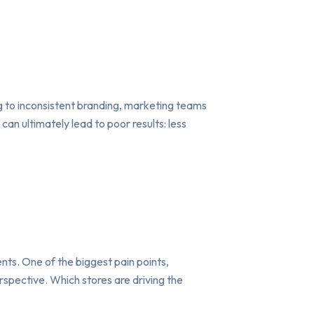
g to inconsistent branding, marketing teams
an ultimately lead to poor results: less
ents. One of the biggest pain points,
rspective. Which stores are driving the