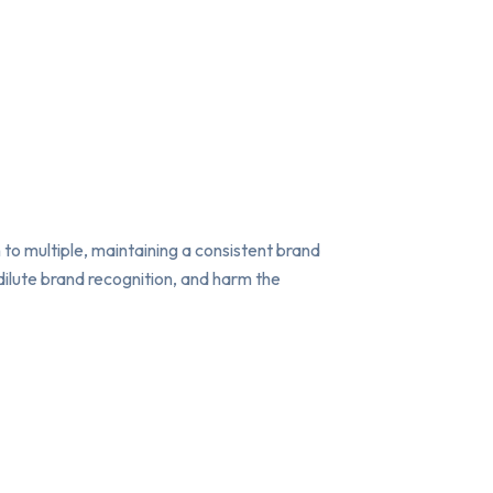
 to multiple, maintaining a consistent brand
ilute brand recognition, and harm the