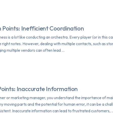
 Points: Inefficient Coordination
ess is a lot like conducting an orchestra. Every player (or in this 
he right notes. However, dealing with multiple contacts, such as s
ng multiple vendors can often lead …
Points: Inaccurate Information
wner or marketing manager, you understand the importance of main
 moving parts and the potential for human error, it can be a challe
istent. Inaccurate information can lead to frustrated customers, 