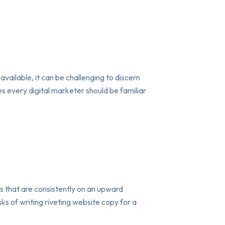
available, it can be challenging to discern
s every digital marketer should be familiar
s that are consistently on an upward
ks of writing riveting website copy for a