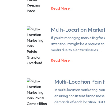
Read More…
Multi-Location Market
If you’re managing marketing for a
attention. It might be a request t
media due to electrical issues. …
Read More…
Multi-Location Pain 
In multi-location marketing, yo
ensuring consistent brand messa
demands of each location. But t