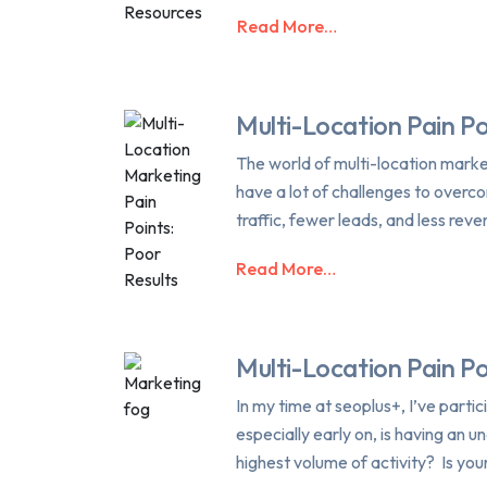
Read More…
Multi-Location Pain Po
The world of multi-location marke
have a lot of challenges to overco
traffic, fewer leads, and less reve
Read More…
Multi-Location Pain P
In my time at seoplus+, I’ve partic
especially early on, is having an 
highest volume of activity? Is yo