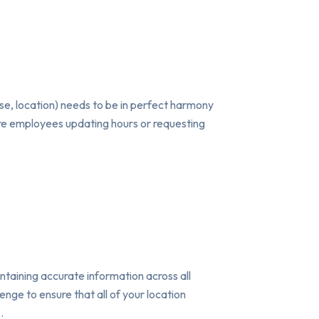
case, location) needs to be in perfect harmony
tore employees updating hours or requesting
taining accurate information across all
nge to ensure that all of your location
…