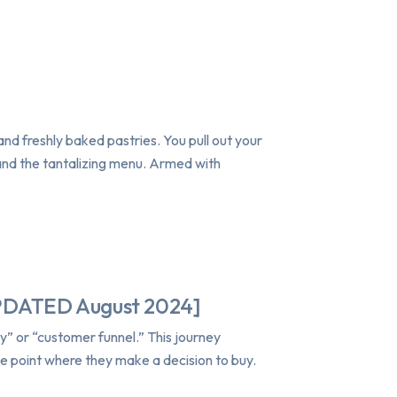
and freshly baked pastries. You pull out your
 and the tantalizing menu. Armed with
UPDATED August 2024]
” or “customer funnel.” This journey
he point where they make a decision to buy.