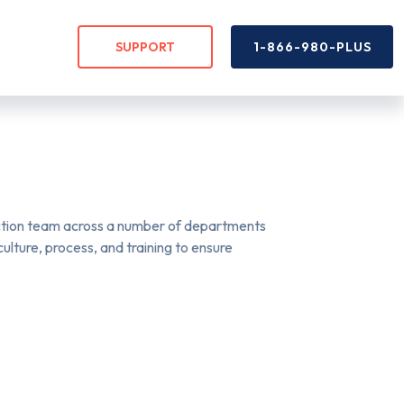
SUPPORT
1-866-980-PLUS
uction team across a number of departments
lture, process, and training to ensure