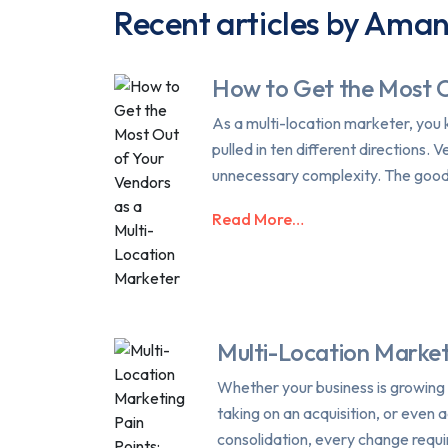
Recent articles by Ama
How to Get the Most O
As a multi-location marketer, you 
pulled in ten different directions
unnecessary complexity. The good 
Read More…
Multi-Location Market
Whether your business is growing 
taking on an acquisition, or even 
consolidation, every change requi