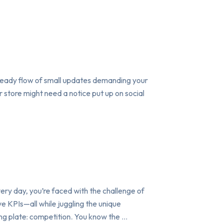
 steady flow of small updates demanding your
r store might need a notice put up on social
ry day, you’re faced with the challenge of
e KPIs—all while juggling the unique
ing plate: competition. You know the …