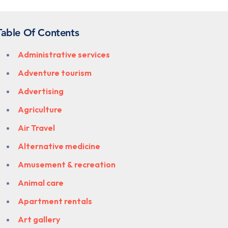
Table Of Contents
Administrative services
Adventure tourism
Advertising
Agriculture
Air Travel
Alternative medicine
Amusement & recreation
Animal care
Apartment rentals
Art gallery