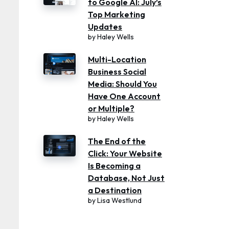
to Google AI: July’s
Top Marketing
Updates
by
Haley Wells
Multi-Location
Business Social
Media: Should You
Have One Account
or Multiple?
by
Haley Wells
The End of the
Click: Your Website
Is Becoming a
Database, Not Just
a Destination
by
Lisa Westlund