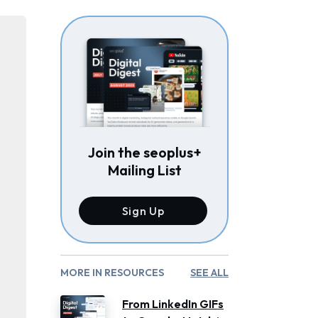
Join the seoplus+
Mailing List
Sign Up
MORE IN RESOURCES
SEE ALL
From LinkedIn GIFs