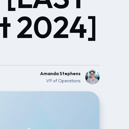
t 2024]
Amanda Stephens
VP of Operations