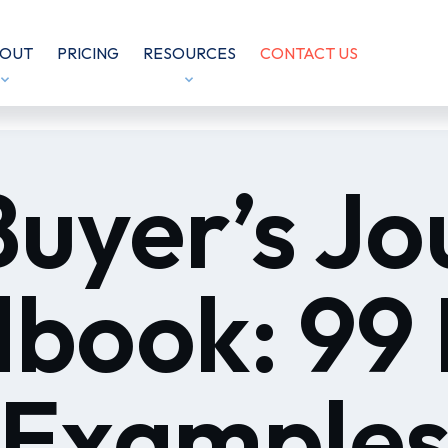
OUT
PRICING
RESOURCES
CONTACT US
Buyer’s Jo
book: 99 
 Examples