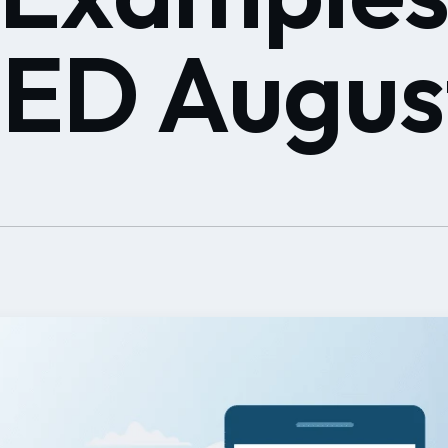
D Augus