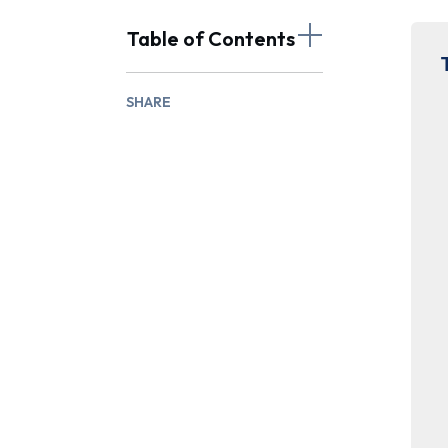
Table of Contents
SHARE