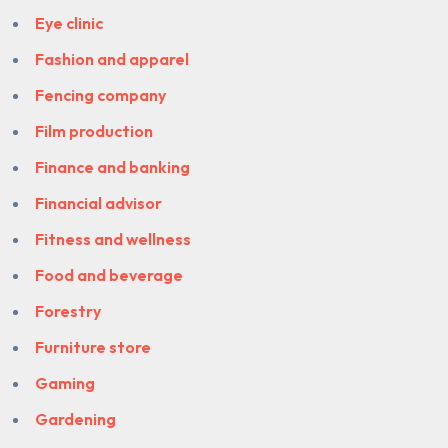
Eye clinic
Fashion and apparel
Fencing company
Film production
Finance and banking
Financial advisor
Fitness and wellness
Food and beverage
Forestry
Furniture store
Gaming
Gardening