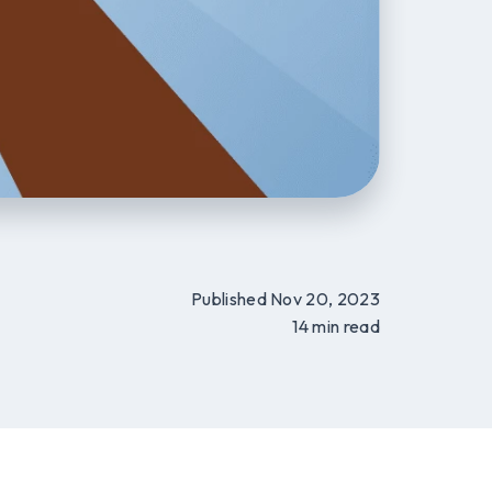
Published Nov 20, 2023
14 min read