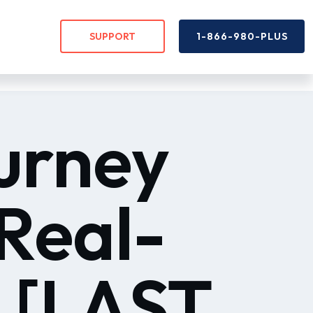
SUPPORT
1-866-980-PLUS
urney
Real-
 [LAST