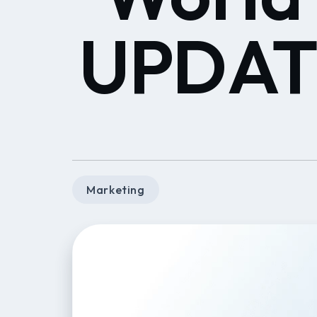
UPDATE
Marketing