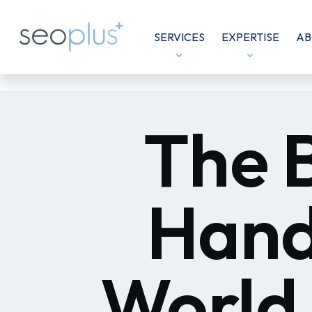
SERVICES
EXPERTISE
AB
The 
Hand
World