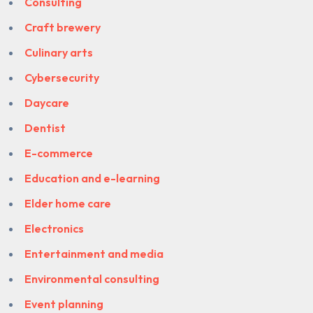
Consulting
Craft brewery
Culinary arts
Cybersecurity
Daycare
Dentist
E-commerce
Education and e-learning
Elder home care
Electronics
Entertainment and media
Environmental consulting
Event planning