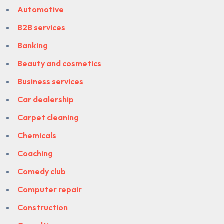
Automotive
B2B services
Banking
Beauty and cosmetics
Business services
Car dealership
Carpet cleaning
Chemicals
Coaching
Comedy club
Computer repair
Construction