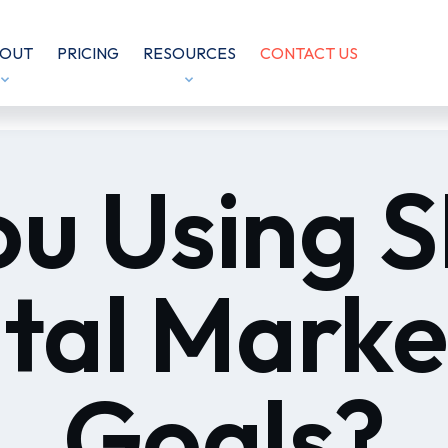
OUT
PRICING
RESOURCES
CONTACT US
ou Using
ital Marke
Goals?