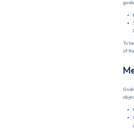
goals
To he
of th
Me
Goals
objec