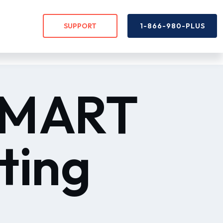
SUPPORT
1-866-980-PLUS
 SMART
ting