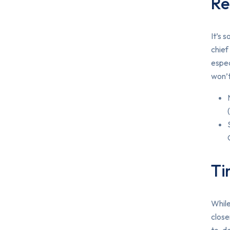
Re
It’s 
chief
espec
won’t
Ti
While
close