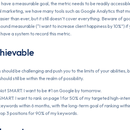
u have a measurable goal, the metric needs to be readily accessibl
al marketing, we have many tools such as Google Analytics that 
easier than ever, but it still doesn’t cover everything. Beware of go
sound measurable (“I want to increase client happiness by 10%”) if
 have a system to record this metric.
hievable
 should be challenging and push you to the limits of your abilities, 
should still be within the realm of possibility.
Not SMART: I want to be #1 on Google by tomorrow.
SMART: I want to rank on page 1 for 50% of my targeted high-inte
keywords within 6 months, with the long-term goal of ranking withi
top 3 positions for 90% of my keywords.