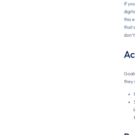
If yo
digit
this 
that 
don’t
Ac
Goals
they 