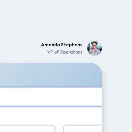
Amanda Stephens
VP of Operations