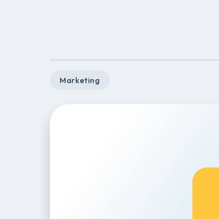
Marketing