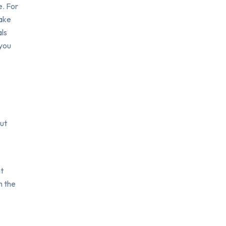
e. For
make
als
 you
but
nt
n the