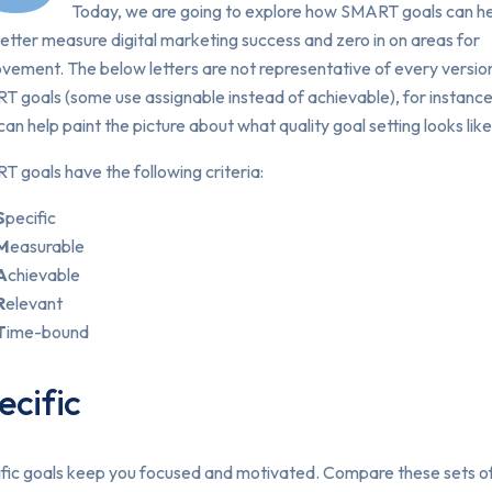
Today, we are going to explore how SMART goals can h
etter measure digital marketing success and zero in on areas for
ovement.
The below letters are not representative of every versio
 goals (some use assignable instead of achievable), for instance
can help paint the picture about what quality goal setting looks like
 goals have the following criteria:
S
pecific
M
easurable
A
chievable
R
elevant
T
ime-bound
ecific
fic goals keep you focused and motivated. Compare these sets o