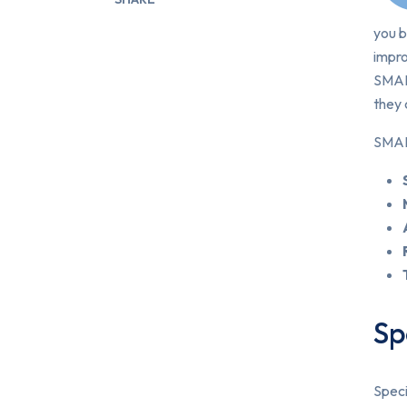
you b
impr
SMART
they 
SMART
Sp
Speci