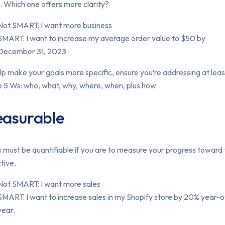
. Which one offers more clarity?
Not SMART: I want more business
SMART: I want to increase my average order value to $50 by
December 31, 2023
lp make your goals more specific, ensure you’re addressing at lea
e 5 Ws: who, what, why, where, when, plus how.
asurable
 must be quantifiable if you are to measure your progress toward
tive.
Not SMART: I want more sales
SMART: I want to increase sales in my Shopify store by 20% year-
year.