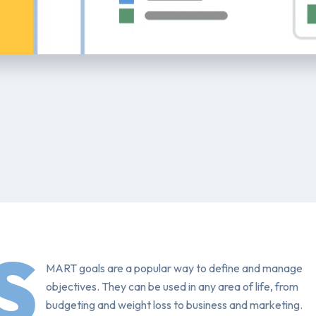
S
MART goals are a popular way to define and manage
objectives. They can be used in any area of life, from
budgeting and weight loss to business and marketing.