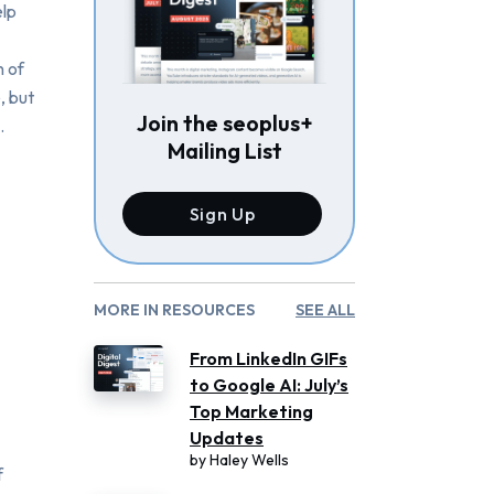
elp
n of
, but
Join the seoplus+
.
Mailing List
Sign Up
MORE IN RESOURCES
SEE ALL
From LinkedIn GIFs
to Google AI: July’s
Top Marketing
Updates
by
Haley Wells
f