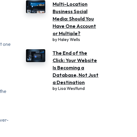
Multi-Location
Business Social
Media: Should You
Have One Account
or Multiple?
by
Haley Wells
st one
The End of the
Click: Your Website
Is Becoming a
Database, Not Just
a Destination
by
Lisa Westlund
 the
over-