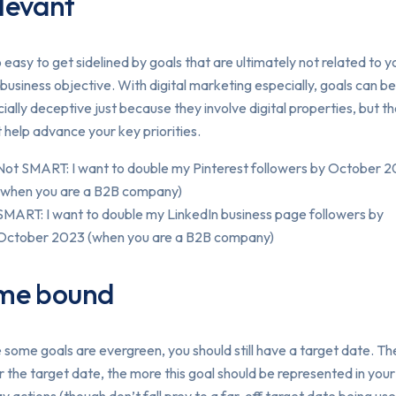
levant
so easy to get sidelined by goals that are ultimately not related to y
 business objective. With digital marketing especially, goals can be
ially deceptive just because they involve digital properties, but t
 help advance your key priorities.
Not SMART: I want to double my Pinterest followers by October 
(when you are a B2B company)
SMART: I want to double my LinkedIn business page followers by
October 2023 (when you are a B2B company)
me bound
 some goals are evergreen, you should still have a target date. Th
r the target date, the more this goal should be represented in you