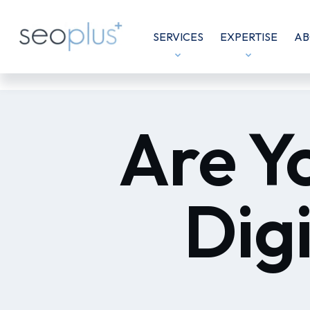
SERVICES
EXPERTISE
AB
Are Y
Dig