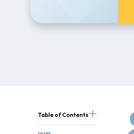
Table of Contents
SHARE