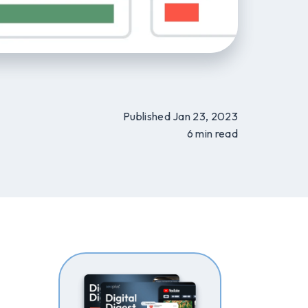
Published Jan 23, 2023
6 min read