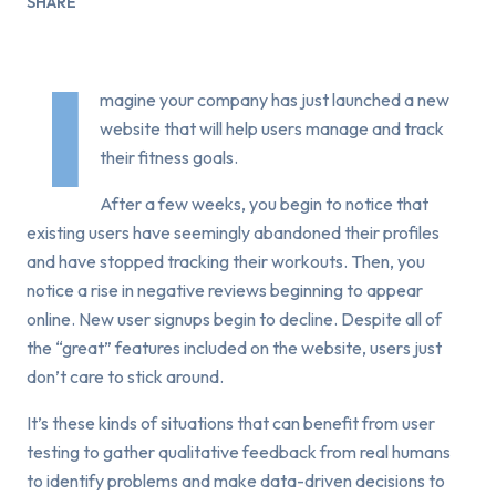
SHARE
I
magine your company has just launched a new
website that will help users manage and track
their fitness goals.
After a few weeks, you begin to notice that
existing users have seemingly abandoned their profiles
and have stopped tracking their workouts. Then, you
notice a rise in negative reviews beginning to appear
online. New user signups begin to decline. Despite all of
the “great” features included on the website, users just
don’t care to stick around.
It’s these kinds of situations that can benefit from user
testing to gather qualitative feedback from real humans
to identify problems and make data-driven decisions to