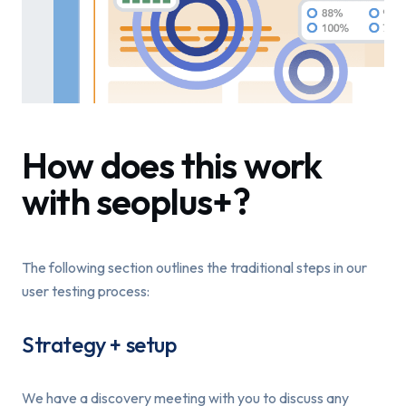
How does this work
with seoplus+?
The following section outlines the traditional steps in our
user testing process:
Strategy + setup
We have a discovery meeting with you to discuss any