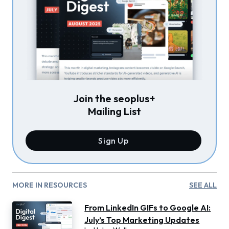
Join the seoplus+
Mailing List
Sign Up
MORE IN RESOURCES
SEE ALL
From LinkedIn GIFs to Google AI:
July’s Top Marketing Updates