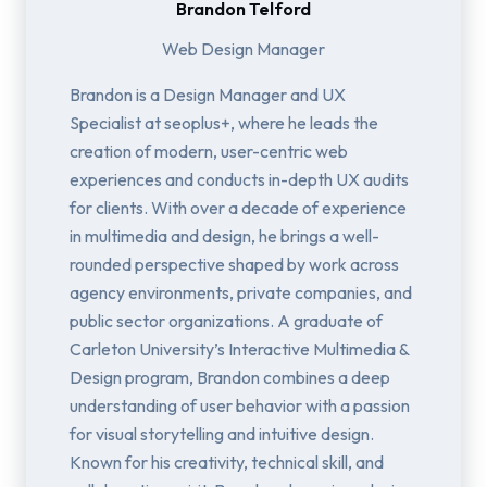
Brandon Telford
Web Design Manager
Brandon is a Design Manager and UX
Specialist at seoplus+, where he leads the
creation of modern, user-centric web
experiences and conducts in-depth UX audits
for clients. With over a decade of experience
in multimedia and design, he brings a well-
rounded perspective shaped by work across
agency environments, private companies, and
public sector organizations. A graduate of
Carleton University’s Interactive Multimedia &
Design program, Brandon combines a deep
understanding of user behavior with a passion
for visual storytelling and intuitive design.
Known for his creativity, technical skill, and