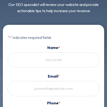
Our SEO specialist will review your website and provide
actionable tips to help increase your revenue
"
" indicates required fields
*
Name
*
First
Email
*
Phone
*