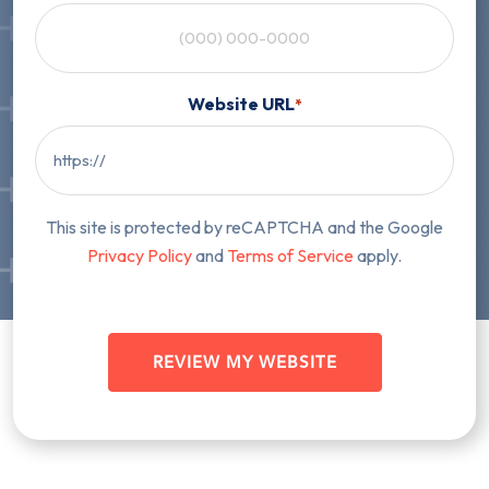
Website URL
*
This site is protected by reCAPTCHA and the Google
Privacy Policy
and
Terms of Service
apply.