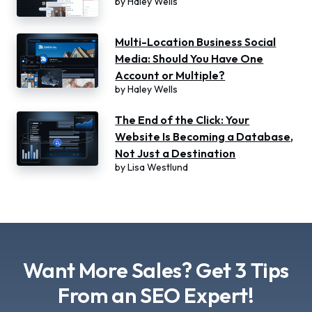
by
Haley Wells
Multi-Location Business Social
Media: Should You Have One
Account or Multiple?
by
Haley Wells
The End of the Click: Your
Website Is Becoming a Database,
Not Just a Destination
by
Lisa Westlund
Want More Sales? Get 3 Tips
From an SEO Expert!