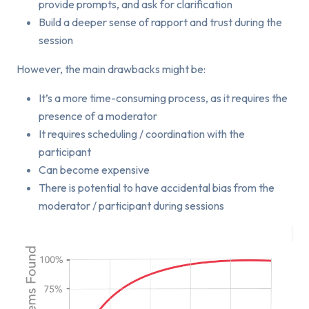
provide prompts, and ask for clarification
Build a deeper sense of rapport and trust during the
session
However, the main drawbacks might be:
It’s a more time-consuming process, as it requires the
presence of a moderator
It requires scheduling / coordination with the
participant
Can become expensive
There is potential to have accidental bias from the
moderator / participant during sessions