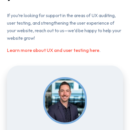
If you’re looking for support in the areas of UX auditing,
user testing, and strengthening the user experience of
your website, reach out to us—we’d be happy to help your
website grow!
Learn more about UX and user testing here
.