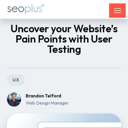
Uncover your Website’s
Pain Points with User
Testing
UX
Brandon Telford
Web Design Manager