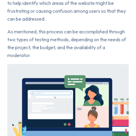
to help identify which areas of the website might be
frustrating or causing confusion among users so that they
can be addressed.
As mentioned, this process can be accomplished through
two types of testing methods, depending on the needs of
the project, the budget, and the availability of a
moderator.