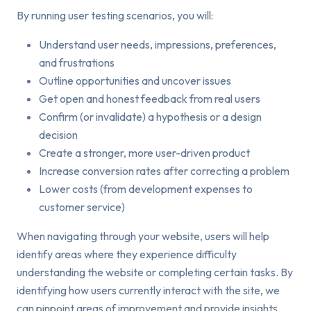
By running user testing scenarios, you will:
Understand user needs, impressions, preferences,
and frustrations
Outline opportunities and uncover issues
Get open and honest feedback from real users
Confirm (or invalidate) a hypothesis or a design
decision
Create a stronger, more user-driven product
Increase conversion rates after correcting a problem
Lower costs (from development expenses to
customer service)
When navigating through your website, users will help
identify areas where they experience difficulty
understanding the website or completing certain tasks. By
identifying how users currently interact with the site, we
can pinpoint areas of improvement and provide insights