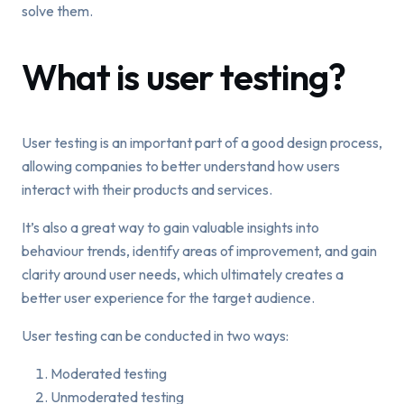
solve them.
What is user testing?
User testing is an important part of a good design process,
allowing companies to better understand how users
interact with their products and services.
It’s also a great way to gain valuable insights into
behaviour trends, identify areas of improvement, and gain
clarity around user needs, which ultimately creates a
better user experience for the target audience.
User testing can be conducted in two ways:
Moderated testing
Unmoderated testing