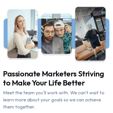
Passionate Marketers Striving
to Make Your Life Better
Meet the team you'll work with. We can't wait to
learn more about your goals so we can achieve
them together.