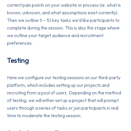
current pain points on your website or process (ie. what is
known, unknown, and what assumptions exist currently).
Then we outline 5 – 10 key tasks we’d like participants to
complete during the session. This is also the stage where
we outline your target audience and recruitment
preferences.
Testing
Here we configure our testing sessions on our third-party
platform, which includes setting up our projects and
recruiting from a pool of users. Depending on the method
of testing, we will either set up a project that will prompt
users through a series of tasks or join participants in real
time to moderate the testing session.