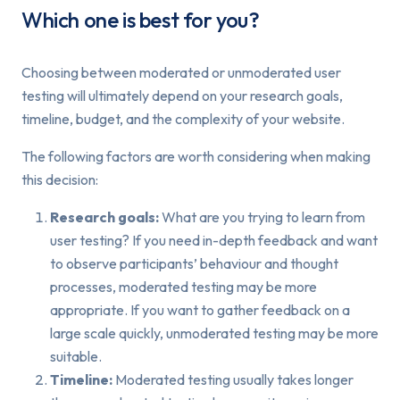
Which one is best for you?
Choosing between moderated or unmoderated user
testing will ultimately depend on your research goals,
timeline, budget, and the complexity of your website.
The following factors are worth considering when making
this decision:
Research goals:
What are you trying to learn from
user testing? If you need in-depth feedback and want
to observe participants’ behaviour and thought
processes, moderated testing may be more
appropriate. If you want to gather feedback on a
large scale quickly, unmoderated testing may be more
suitable.
Timeline:
Moderated testing usually takes longer