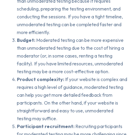
than unmoderated testing because it requires
scheduling, preparing the testing environment, and
conducting the sessions. If you have a tight timeline,
unmoderated testing can be completed faster and
more efficiently.
Budget:
Moderated testing can be more expensive
than unmoderated testing due to the cost of hiring a
moderator (or, in some cases, renting a testing
facility). If you have limited resources, unmoderated
testing may be a more cost-effective option.
Product complexity:
If your website is complex and
requires a high level of guidance, moderated testing
can help you get more detailed feedback from
participants. On the other hand, if your website is
straightforward and easy to use, unmoderated
testing may suffice.
Participant recruitment:
Recruiting participants
for moderated testing may be more challenging since