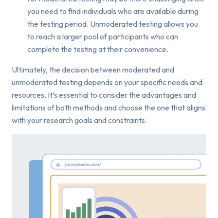
you need to find individuals who are available during
the testing period. Unmoderated testing allows you
to reach a larger pool of participants who can
complete the testing at their convenience.
Ultimately, the decision between moderated and
unmoderated testing depends on your specific needs and
resources. It’s essential to consider the advantages and
limitations of both methods and choose the one that aligns
with your research goals and constraints.