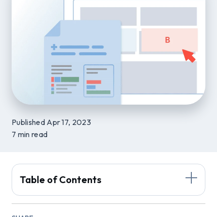
Published Apr 17, 2023
7 min read
Table of Contents