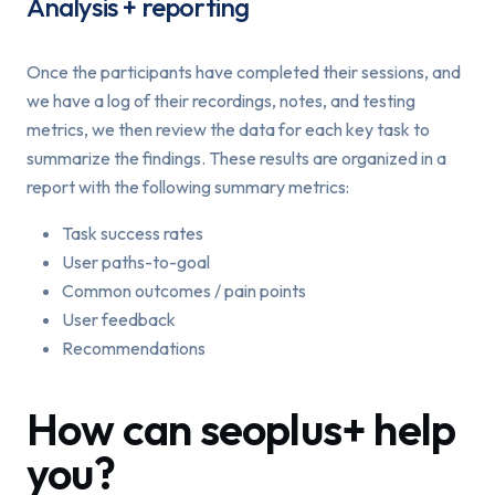
Analysis + reporting
Once the participants have completed their sessions, and
we have a log of their recordings, notes, and testing
metrics, we then review the data for each key task to
summarize the findings. These results are organized in a
report with the following summary metrics:
Task success rates
User paths-to-goal
Common outcomes / pain points
User feedback
Recommendations
How can seoplus+ help
you?