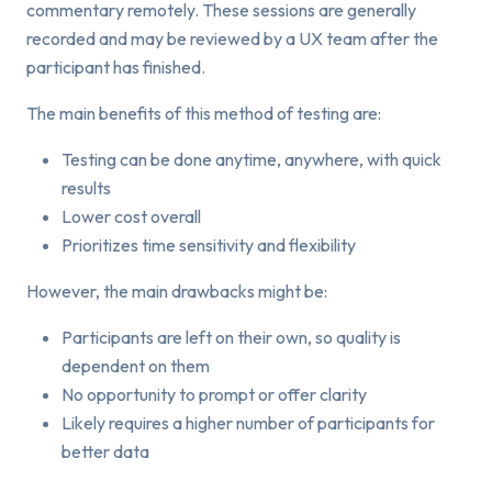
commentary remotely. These sessions are generally
recorded and may be reviewed by a UX team after the
participant has finished.
The main benefits of this method of testing are:
Testing can be done anytime, anywhere, with quick
results
Lower cost overall
Prioritizes time sensitivity and flexibility
However, the main drawbacks might be:
Participants are left on their own, so quality is
dependent on them
No opportunity to prompt or offer clarity
Likely requires a higher number of participants for
better data