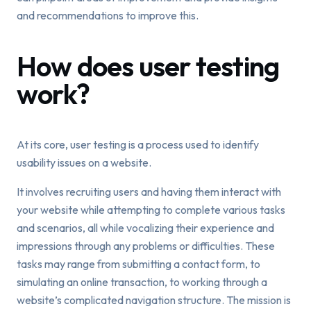
and recommendations to improve this.
How does user testing
work?
At its core, user testing is a process used to identify
usability issues on a website.
It involves recruiting users and having them interact with
your website while attempting to complete various tasks
and scenarios, all while vocalizing their experience and
impressions through any problems or difficulties. These
tasks may range from submitting a contact form, to
simulating an online transaction, to working through a
website’s complicated navigation structure. The mission is