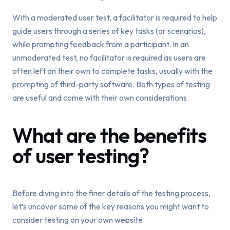
With a moderated user test, a facilitator is required to help
guide users through a series of key tasks (or scenarios),
while prompting feedback from a participant. In an
unmoderated test, no facilitator is required as users are
often left on their own to complete tasks, usually with the
prompting of third-party software. Both types of testing
are useful and come with their own considerations.
What are the benefits
of user testing?
Before diving into the finer details of the testing process,
let’s uncover some of the key reasons you might want to
consider testing on your own website.