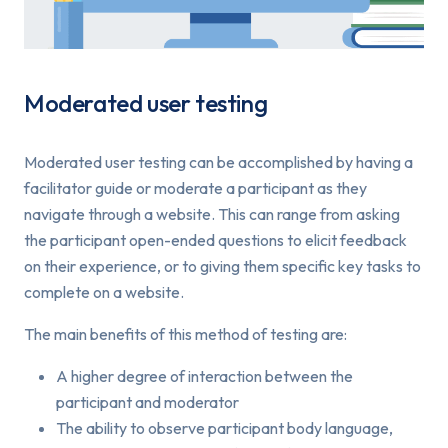
Moderated user testing
Moderated user testing can be accomplished by having a
facilitator guide or moderate a participant as they
navigate through a website. This can range from asking
the participant open-ended questions to elicit feedback
on their experience, or to giving them specific key tasks to
complete on a website.
The main benefits of this method of testing are:
A higher degree of interaction between the
participant and moderator
The ability to observe participant body language,