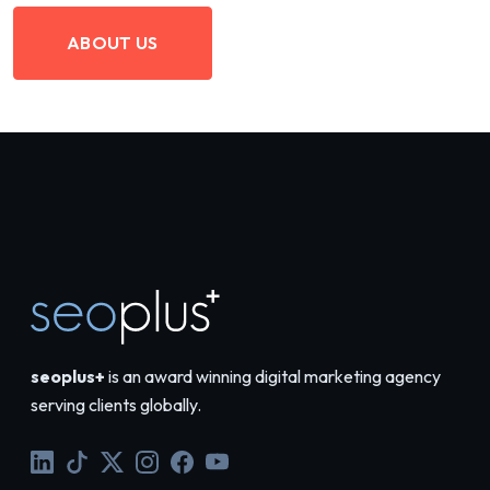
ABOUT US
seoplus+
is an award winning digital marketing agency
serving clients globally.