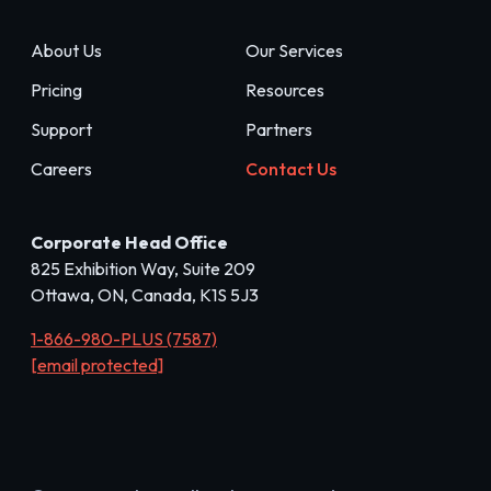
About Us
Our Services
Pricing
Resources
Support
Partners
Careers
Contact Us
Corporate Head Office
825 Exhibition Way, Suite 209
Ottawa, ON, Canada, K1S 5J3
1-866-980-PLUS (7587)
[email protected]