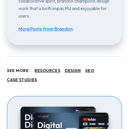
collaborative spirit, Brandon champions design
work that is both impactful and enjoyable for
users.
More Posts from Brandon
SEE MORE:
RESOURCES
DESIGN
SEO
CASE STUDIES