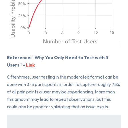
Reference: “Why You Only Need to Test with 5
Users” –
Link
Oftentimes, user testing in the moderated format can be
done with 3-5 participants in order to capture roughly 75%
of all pain points a user may be experiencing. More than
this amount may lead to repeat observations, but this
could also be good for validating that an issue exists.