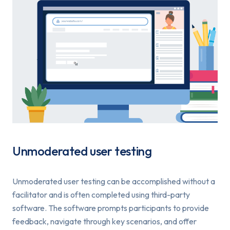
Unmoderated user testing
Unmoderated user testing can be accomplished without a
facilitator and is often completed using third-party
software. The software prompts participants to provide
feedback, navigate through key scenarios, and offer