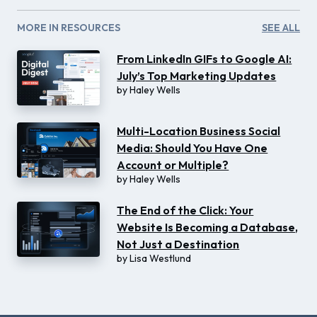
MORE IN RESOURCES
SEE ALL
From LinkedIn GIFs to Google AI:
July’s Top Marketing Updates
by
Haley Wells
Multi-Location Business Social
Media: Should You Have One
Account or Multiple?
by
Haley Wells
The End of the Click: Your
Website Is Becoming a Database,
Not Just a Destination
by
Lisa Westlund