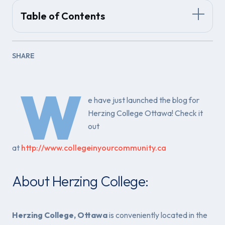
Table of Contents
SHARE
W
e have just launched the blog for
Herzing College Ottawa! Check it
out
at
http://www.collegeinyourcommunity.ca
About Herzing College:
Herzing College, Ottawa
is conveniently located in the