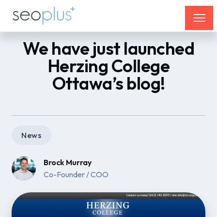
We have just launched
Herzing College
Ottawa’s blog!
News
Brock Murray
Co-Founder / COO