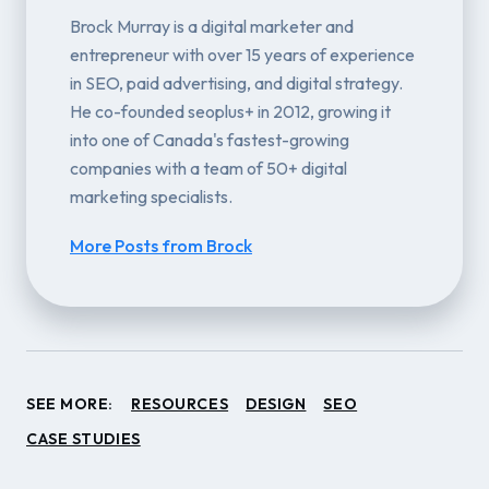
Brock Murray is a digital marketer and
entrepreneur with over 15 years of experience
in SEO, paid advertising, and digital strategy.
He co-founded seoplus+ in 2012, growing it
into one of Canada's fastest-growing
companies with a team of 50+ digital
marketing specialists.
More Posts from Brock
SEE MORE:
RESOURCES
DESIGN
SEO
CASE STUDIES