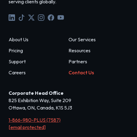
serving clients globally.
About Us
Our Services
Pricing
Resources
Support
Partners
Careers
Contact Us
Corporate Head Office
825 Exhibition Way, Suite 209
Ottawa, ON, Canada, K1S 5J3
1-866-980-PLUS (7587)
[email protected]