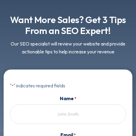
Want More Sales? Get 3 Tips
From an SEO Expert!
Our SEO specialist will review your website and provide
actionable tips to help increase your revenue
"
" indicates required fields
*
Name
*
First
Email
*