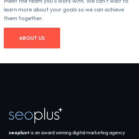
Meet the team you'll work with. We can't wait to
learn more about your goals so we can achieve
them together.
ABOUT US
seoplus+
is an award winning digital marketing agency