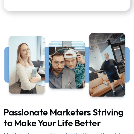
Passionate Marketers Striving
to Make Your Life Better