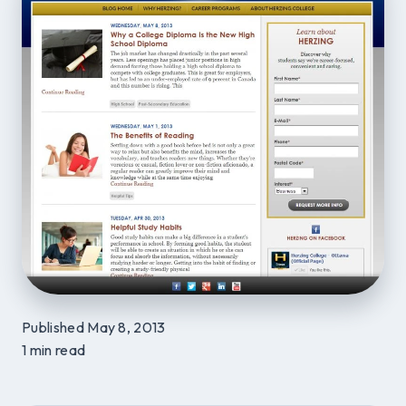
Published May 8, 2013
1 min read