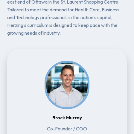
east end of Ottawa in the St. Laurent Shopping Centre.
Tailored to meet the demand for Health Care, Business
and Technology professionals in the nation’s capital,
Herzing’s curriculum is designed to keep pace with the
growing needs of industry.
Brock Murray
Co-Founder / COO