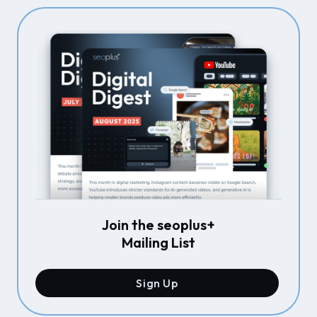
Join the seoplus+
Mailing List
Sign Up