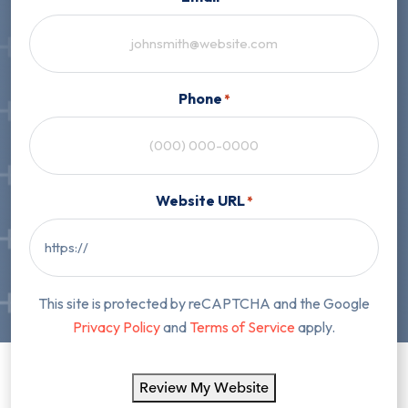
Phone
*
Website URL
*
This site is protected by reCAPTCHA and the Google
Privacy Policy
and
Terms of Service
apply.
Review My Website