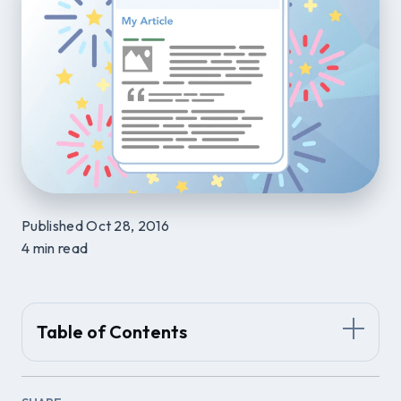
Published Oct 28, 2016
4 min read
Table of Contents