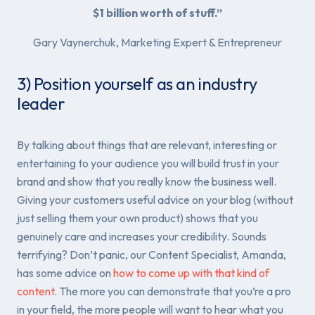
$1 billion worth of stuff.”
Gary Vaynerchuk, Marketing Expert & Entrepreneur
3) Position yourself as an industry
leader
By talking about things that are relevant, interesting or
entertaining to your audience you will build trust in your
brand and show that you really know the business well.
Giving your customers useful advice on your blog (without
just selling them your own product) shows that you
genuinely care and increases your credibility. Sounds
terrifying? Don’t panic, our Content Specialist, Amanda,
has some advice on
how to come up with that kind of
content
. The more you can demonstrate that you’re a pro
in your field, the more people will want to hear what you