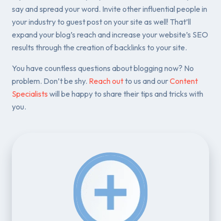
say and spread your word. Invite other influential people in
your industry to guest post on your site as well! That’ll
expand your blog’s reach and increase your website’s SEO
results through the creation of backlinks to your site.
You have countless questions about blogging now? No
problem. Don’t be shy.
Reach out
to us and our
Content
Specialists
will be happy to share their tips and tricks with
you.