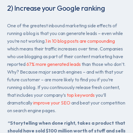
2) Increase your Google ranking
One of the greatest inbound marketing side effects of
running a blog is that you can generate leads – even while
you’re not working.
1 in 10 blog posts are compounding
which means their traffic increases over time. Companies
who use blogging as part of their content marketing have
reported
67% more generated leads
than those who don’t.
Why? Because major search engines – and with that your
future customer – are more likely to find you if you’re
running a blog. If you continuously release fresh content,
that includes your company’s
top keywords
you’ll
dramatically
improve your SEO
and beat your competition
on search engine pages.
“Storytelling when done right, takes a product that
should have sold $100 million worth of stuff and sells