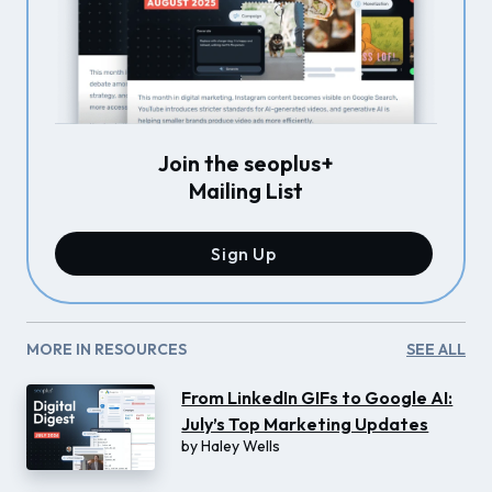
Join the seoplus+
Mailing List
Sign Up
MORE IN RESOURCES
SEE ALL
From LinkedIn GIFs to Google AI:
July’s Top Marketing Updates
by
Haley Wells