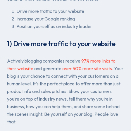
Drive more traffic to your website
Increase your Google ranking
Position yourself as an industry leader
1) Drive more traffic to your website
Actively blogging companies receive
97% more links to
their website
and generate
over 50% more site visits
. Your
blog is your chance to connect with your customers on a
human level. It’s the perfect place to offer more than just
product info and sales pitches. Show your customers
you’re on top of industry news, tell them why you’re in
business, how you can help them, and share some behind
the scenes insight. Be yourself on your blog. People love
that.