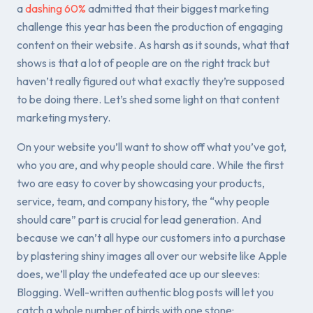
a
dashing 60%
admitted that their biggest marketing
challenge this year has been the production of engaging
content on their website. As harsh as it sounds, what that
shows is that a lot of people are on the right track but
haven’t really figured out what exactly they’re supposed
to be doing there. Let’s shed some light on that content
marketing mystery.
On your website you’ll want to show off what you’ve got,
who you are, and why people should care. While the first
two are easy to cover by showcasing your products,
service, team, and company history, the “why people
should care” part is crucial for lead generation. And
because we can’t all hype our customers into a purchase
by plastering shiny images all over our website like Apple
does, we’ll play the undefeated ace up our sleeves:
Blogging. Well-written authentic blog posts will let you
catch a whole number of birds with one stone: