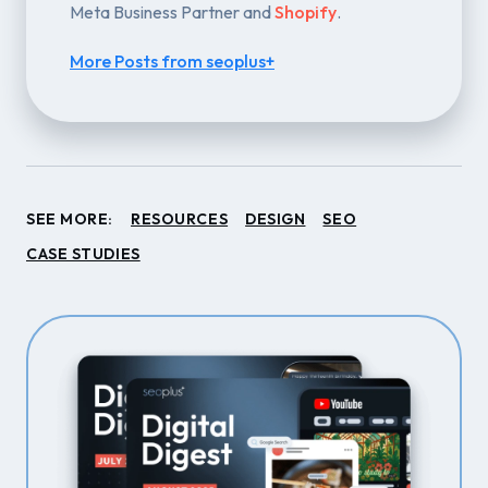
Meta Business Partner and
Shopify
.
More Posts from seoplus+
SEE MORE:
RESOURCES
DESIGN
SEO
CASE STUDIES