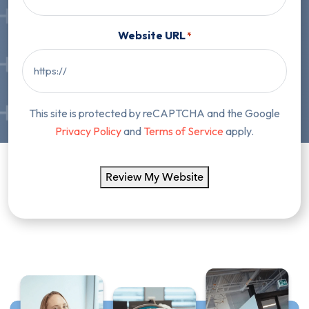
Website URL
*
This site is protected by reCAPTCHA and the Google
Privacy Policy
and
Terms of Service
apply.
Review My Website