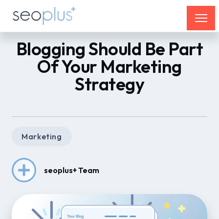
Blogging Should Be Part
Of Your Marketing
Strategy
Marketing
seoplus+ Team