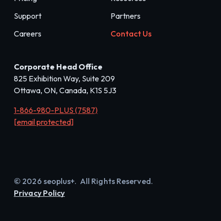
Support
Partners
Careers
Contact Us
Corporate Head Office
825 Exhibition Way, Suite 209
Ottawa, ON, Canada, K1S 5J3
1-866-980-PLUS (7587)
[email protected]
© 2026 seoplus+. All Rights Reserved.
Privacy Policy