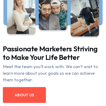
Passionate Marketers Striving
to Make Your Life Better
Meet the team you'll work with. We can't wait to
learn more about your goals so we can achieve
them together.
ABOUT US