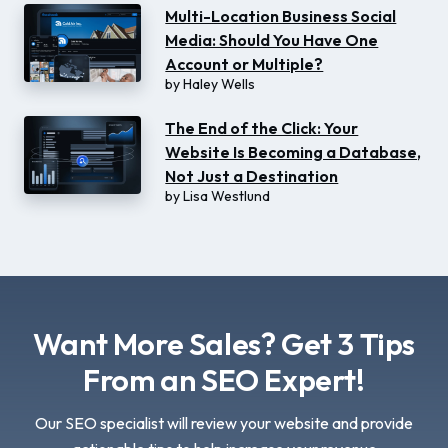
Multi-Location Business Social
Media: Should You Have One
Account or Multiple?
by
Haley Wells
The End of the Click: Your
Website Is Becoming a Database,
Not Just a Destination
by
Lisa Westlund
Want More Sales? Get 3 Tips
From an SEO Expert!
Our SEO specialist will review your website and provide