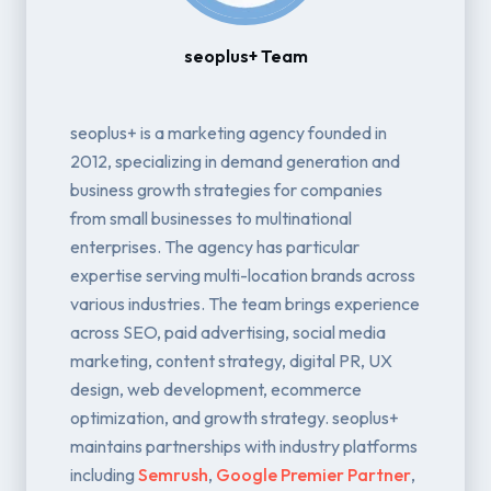
seoplus+ Team
seoplus+ is a marketing agency founded in
2012, specializing in demand generation and
business growth strategies for companies
from small businesses to multinational
enterprises. The agency has particular
expertise serving multi-location brands across
various industries. The team brings experience
across SEO, paid advertising, social media
marketing, content strategy, digital PR, UX
design, web development, ecommerce
optimization, and growth strategy. seoplus+
maintains partnerships with industry platforms
including
Semrush
,
Google Premier Partner
,