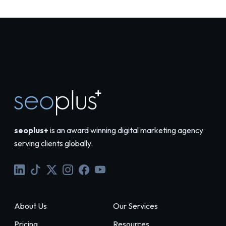
seoplus+
is an award winning digital marketing agency
serving clients globally.
About Us
Our Services
Pricing
Resources