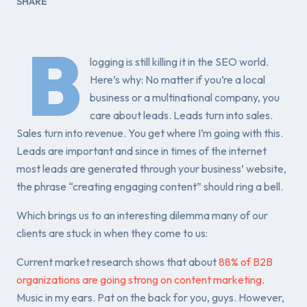
SHARE
B
logging is still killing it in the SEO world.
Here’s why: No matter if you’re a local
business or a multinational company, you
care about leads. Leads turn into sales.
Sales turn into revenue. You get where I’m going with this.
Leads are important and since in times of the internet
most leads are generated through your business’ website,
the phrase “creating engaging content” should ring a bell.
Which brings us to an interesting dilemma many of our
clients are stuck in when they come to us:
Current market research shows that about
88% of B2B
organizations are going strong on content marketing
.
Music in my ears. Pat on the back for you, guys. However,