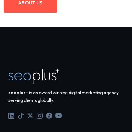
ABOUT US
seoplus+
is an award winning digital marketing agency
serving clients globally.