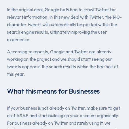
In the original deal, Google bots had to crawl Twitter for
relevant information. In this new deal with Twitter, the 140-
character tweets will automatically be posted within the
search engine results, ultimately improving the user
experience.
According to reports, Google and Twitter are already
working on the project and we should start seeing our
tweets appear in the search results within the first half of
this year.
What this means for Businesses
If your business is not already on Twitter, make sure to get
on it ASAP and start building up your account organically.
For business already on Twitter and rarely using it, we