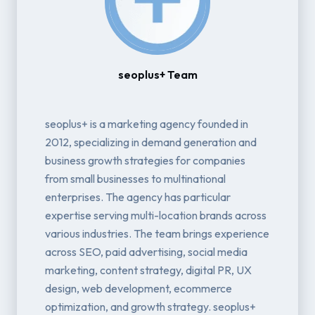
seoplus+ Team
seoplus+ is a marketing agency founded in
2012, specializing in demand generation and
business growth strategies for companies
from small businesses to multinational
enterprises. The agency has particular
expertise serving multi-location brands across
various industries. The team brings experience
across SEO, paid advertising, social media
marketing, content strategy, digital PR, UX
design, web development, ecommerce
optimization, and growth strategy. seoplus+