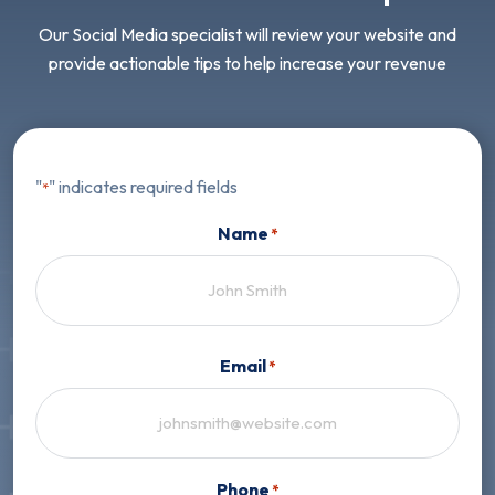
Our Social Media specialist will review your website and
provide actionable tips to help increase your revenue
"
" indicates required fields
*
Name
*
First
Email
*
Phone
*