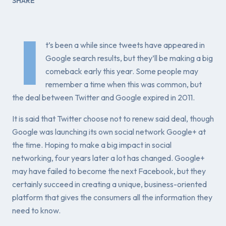
SHARE
I
t’s been a while since tweets have appeared in
Google search results, but they’ll be making a big
comeback early this year. Some people may
remember a time when this was common, but
the deal between Twitter and Google expired in 2011.
It is said that Twitter choose not to renew said deal, though
Google was launching its own social network Google+ at
the time. Hoping to make a big impact in social
networking, four years later a lot has changed. Google+
may have failed to become the next Facebook, but they
certainly succeed in creating a unique, business-oriented
platform that gives the consumers all the information they
need to know.