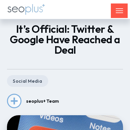
It’s Official: Twitter &
Google Have Reached a
Deal
Social Media
seoplus+ Team