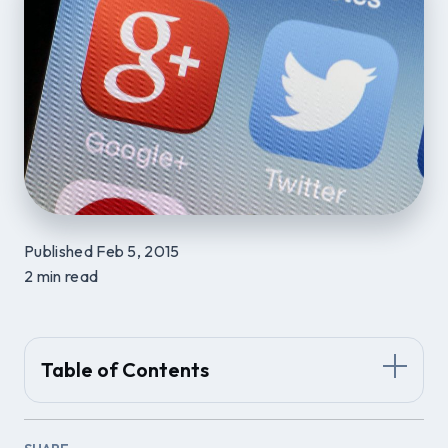
Published Feb 5, 2015
2 min read
Table of Contents