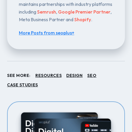
maintains partnerships with industry platforms
including
Semrush
,
Google Premier Partner
,
Meta Business Partner and
Shopify
.
More Posts from seoplus+
SEE MORE:
RESOURCES
DESIGN
SEO
CASE STUDIES