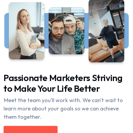
Passionate Marketers Striving
to Make Your Life Better
Meet the team you'll work with. We can't wait to
learn more about your goals so we can achieve
them together.