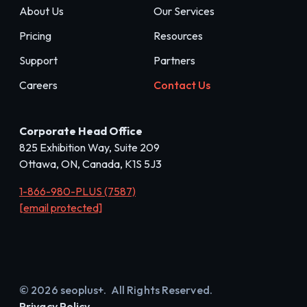
About Us
Our Services
Pricing
Resources
Support
Partners
Careers
Contact Us
Corporate Head Office
825 Exhibition Way, Suite 209
Ottawa, ON, Canada, K1S 5J3
1-866-980-PLUS (7587)
[email protected]
© 2026 seoplus+. All Rights Reserved.
Privacy Policy