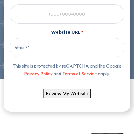
Website URL
*
This site is protected by reCAPTCHA and the Google
Privacy Policy
and
Terms of Service
apply.
Review My Website