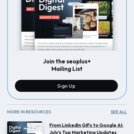
Join the seoplus+
Mailing List
Sign Up
MORE IN RESOURCES
SEE ALL
From LinkedIn GIFs to Google AI:
July’s Top Marketing Updates