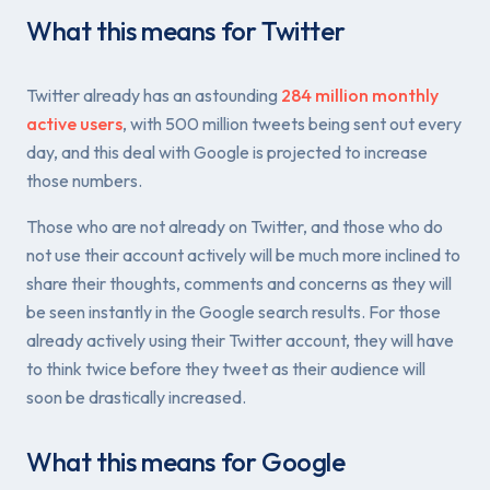
What this means for Twitter
Twitter already has an astounding
284 million monthly
active users
, with 500 million tweets being sent out every
day, and this deal with Google is projected to increase
those numbers.
Those who are not already on Twitter, and those who do
not use their account actively will be much more inclined to
share their thoughts, comments and concerns as they will
be seen instantly in the Google search results. For those
already actively using their Twitter account, they will have
to think twice before they tweet as their audience will
soon be drastically increased.
What this means for Google