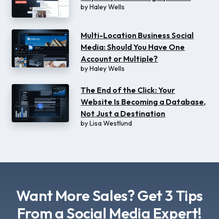
by
Haley Wells
Multi-Location Business Social
Media: Should You Have One
Account or Multiple?
by
Haley Wells
The End of the Click: Your
Website Is Becoming a Database,
Not Just a Destination
by
Lisa Westlund
Want More Sales? Get 3 Tips
From a Social Media Expert!