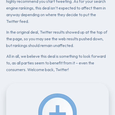
highly recommend you start tweeting. As for your search
engine rankings, this deal isn’t expected to affect them in
anyway depending on where they decide to put the
Twitter feed.
In the original deal, Twitter results showed up at the top of
the page, so you may see the web results pushed down,
but rankings should remain unaffected.
All in all, we believe this deal is something to look forward
to, as all parties seem to benefit from it – even the
consumers. Welcome back, Twitter!