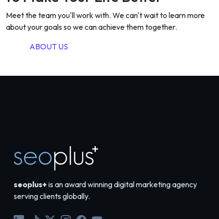
Meet the team you'll work with. We can't wait to learn more
about your goals so we can achieve them together.
ABOUT US
seoplus+
is an award winning digital marketing agency
serving clients globally.