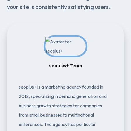
your site is consistently satisfying users.
seoplus+ Team
seoplus+ is a marketing agency founded in
2012, specializing in demand generation and
business growth strategies for companies
from small businesses to multinational
enterprises. The agency has particular