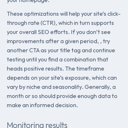
These optimizations will help your site’s click-
through rate (CTR), which in turn supports
your overall SEO efforts. If you don’t see
improvements after a given period, , try
another CTA as your title tag and continue
testing until you find a combination that
heads positive results. The timeframe
depends on your site’s exposure, which can
vary by niche and seasonality. Generally, a
month or so should provide enough data to
make an informed decision.
Monitoring results