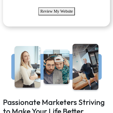
Review My Website
Passionate Marketers Striving
to Make Your Life Better