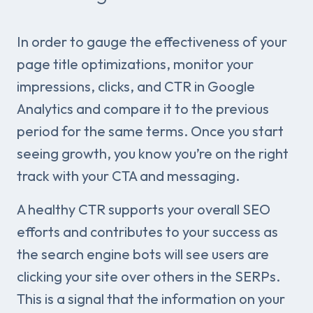
In order to gauge the effectiveness of your
page title optimizations, monitor your
impressions, clicks, and CTR in Google
Analytics and compare it to the previous
period for the same terms. Once you start
seeing growth, you know you’re on the right
track with your CTA and messaging.
A healthy CTR supports your overall SEO
efforts and contributes to your success as
the search engine bots will see users are
clicking your site over others in the SERPs.
This is a signal that the information on your