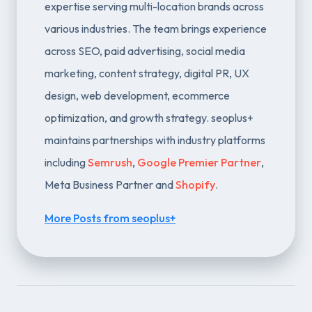
expertise serving multi-location brands across
various industries. The team brings experience
across SEO, paid advertising, social media
marketing, content strategy, digital PR, UX
design, web development, ecommerce
optimization, and growth strategy. seoplus+
maintains partnerships with industry platforms
including
Semrush
,
Google Premier Partner
,
Meta Business Partner and
Shopify
.
More Posts from seoplus+