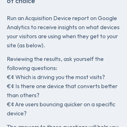
of choice
Run an Acquisition Device report on Google
Analytics to receive insights on what devices
your visitors are using when they get to your
site (as below).
Reviewing the results, ask yourself the
following questions:
€¢ Which is driving you the most visits?
€¢ Is there one device that converts better
than others?
€¢ Are users bouncing quicker on a specific
device?
The answers to these questions will help you