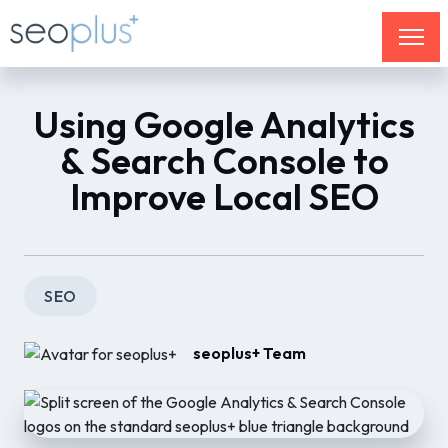
Using Google Analytics
& Search Console to
Improve Local SEO
SEO
seoplus+ Team