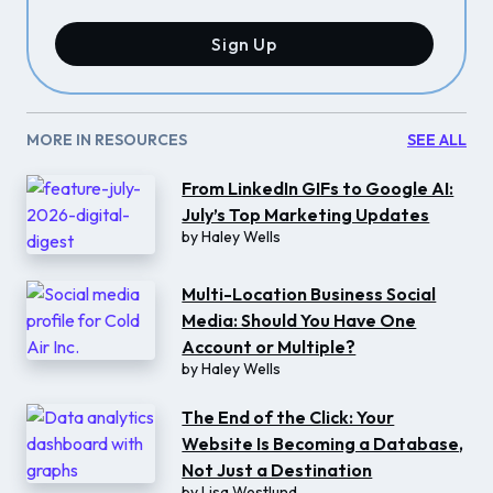
Sign Up
MORE IN RESOURCES
SEE ALL
From LinkedIn GIFs to Google AI:
July’s Top Marketing Updates
by
Haley Wells
Multi-Location Business Social
Media: Should You Have One
Account or Multiple?
by
Haley Wells
The End of the Click: Your
Website Is Becoming a Database,
Not Just a Destination
by
Lisa Westlund