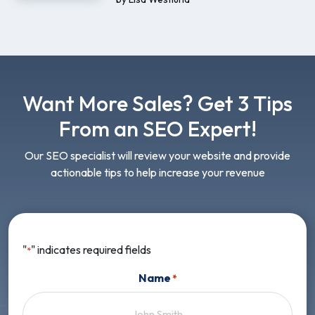
Want More Sales? Get 3 Tips
From an SEO Expert!
Our SEO specialist will review your website and provide
actionable tips to help increase your revenue
"
" indicates required fields
*
Name
*