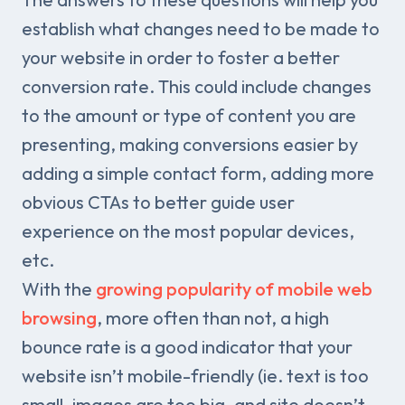
establish what changes need to be made to
your website in order to foster a better
conversion rate. This could include changes
to the amount or type of content you are
presenting, making conversions easier by
adding a simple contact form, adding more
obvious CTAs to better guide user
experience on the most popular devices,
etc.
With the
growing popularity of mobile web
browsing
, more often than not, a high
bounce rate is a good indicator that your
website isn’t mobile-friendly (ie. text is too
small, images are too big, and site doesn’t