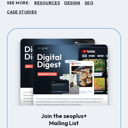
SEE MORE:
RESOURCES
DESIGN
SEO
CASE STUDIES
Join the seoplus+
Mailing List