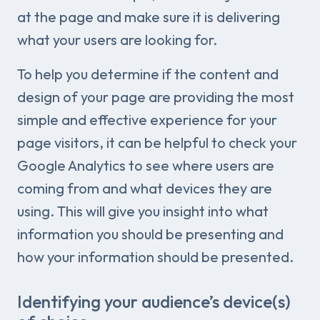
at the page and make sure it is delivering
what your users are looking for.
To help you determine if the content and
design of your page are providing the most
simple and effective experience for your
page visitors, it can be helpful to check your
Google Analytics to see where users are
coming from and what devices they are
using. This will give you insight into what
information you should be presenting and
how your information should be presented.
Identifying your audience’s device(s)