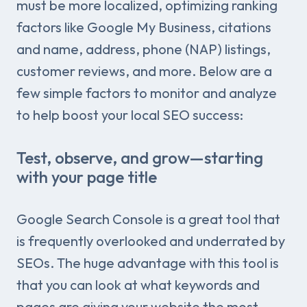
must be more localized, optimizing ranking
factors like Google My Business, citations
and name, address, phone (NAP) listings,
customer reviews, and more. Below are a
few simple factors to monitor and analyze
to help boost your local SEO success:
Test, observe, and grow—starting
with your page title
Google Search Console is a great tool that
is frequently overlooked and underrated by
SEOs. The huge advantage with this tool is
that you can look at what keywords and
pages are giving your website the most