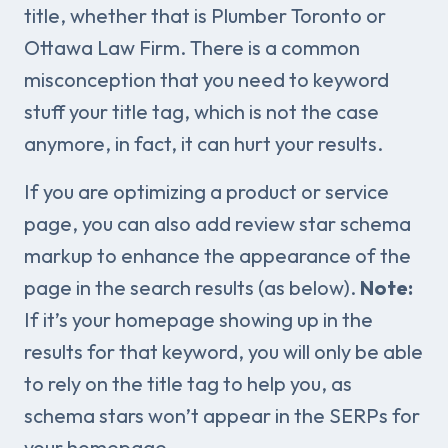
title, whether that is Plumber Toronto or
Ottawa Law Firm. There is a common
misconception that you need to keyword
stuff your title tag, which is not the case
anymore, in fact, it can hurt your results.
If you are optimizing a product or service
page, you can also add review star schema
markup to enhance the appearance of the
page in the search results (as below).
Note:
If it’s your homepage showing up in the
results for that keyword, you will only be able
to rely on the title tag to help you, as
schema stars won’t appear in the SERPs for
your homepage.