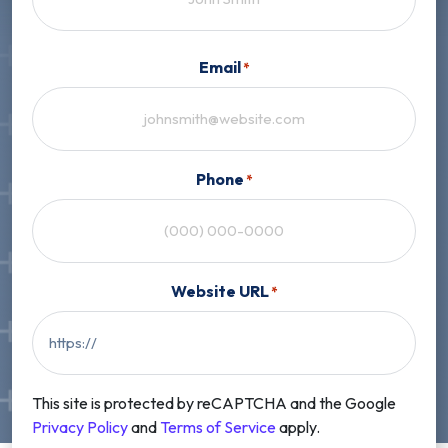
First
Email
*
Phone
*
Website URL
*
This site is protected by reCAPTCHA and the Google
Privacy Policy
and
Terms of Service
apply.