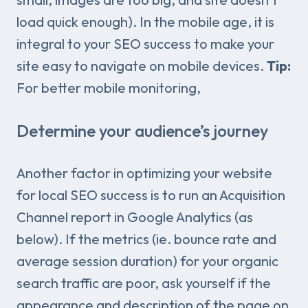
load quick enough). In the mobile age, it is
integral to your SEO success to make your
site easy to navigate on mobile devices.
Tip:
For better mobile monitoring,
Determine your audience’s journey
Another factor in optimizing your website
for local SEO success is to run an Acquisition
Channel report in Google Analytics (as
below). If the metrics (ie. bounce rate and
average session duration) for your organic
search traffic are poor, ask yourself if the
appearance and description of the page on