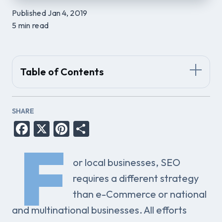
Published Jan 4, 2019
5 min read
Table of Contents
SHARE
Facebook
X
Pinterest
Share
F
or local businesses, SEO
requires a different strategy
than e-Commerce or national
and multinational businesses. All efforts