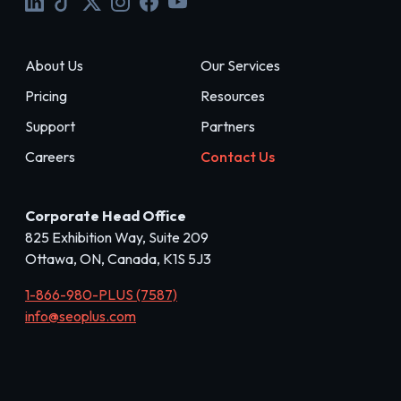
About Us
Our Services
Pricing
Resources
Support
Partners
Careers
Contact Us
Corporate Head Office
825 Exhibition Way, Suite 209
Ottawa, ON, Canada, K1S 5J3
1-866-980-PLUS (7587)
info@seoplus.com