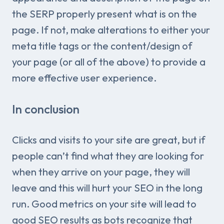
the SERP properly present what is on the
page. If not, make alterations to either your
meta title tags or the content/design of
your page (or all of the above) to provide a
more effective user experience.
In conclusion
Clicks and visits to your site are great, but if
people can’t find what they are looking for
when they arrive on your page, they will
leave and this will hurt your SEO in the long
run. Good metrics on your site will lead to
good SEO results as bots recognize that