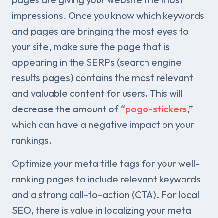
impressions. Once you know which keywords
and pages are bringing the most eyes to
your site, make sure the page that is
appearing in the SERPs (search engine
results pages) contains the most relevant
and valuable content for users. This will
decrease the amount of “
pogo-stickers
,”
which can have a negative impact on your
rankings.
Optimize your meta title tags for your well-
ranking pages to include relevant keywords
and a strong call-to-action (CTA). For local
SEO, there is value in localizing your meta