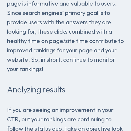
page is informative and valuable to users.
Since search engines’ primary goal is to
provide users with the answers they are
looking for, these clicks combined with a
healthy time on page/site time contribute to
improved rankings for your page and your
website. So, in short, continue to monitor
your rankings!
Analyzing results
If you are seeing an improvement in your
CTR, but your rankings are continuing to
follow the status quo, take an objective look