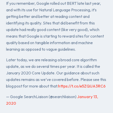
If you remember, Google rolled out BERT late last year,
and with its use for Natural Language Processing, it’s
getting better and better at reading content and
identifying its quality. Sites that did benefit from this
update had really good content (like very good), which
means that Google is starting to reward sites for content
quality based on tangible information and machine
learning as opposed to vague guidelines.
Later today, we are releasing a broad core algorithm
update, as we do several times per year. It is called the
January 2020 Core Update. Our guidance about such
updates remains as we’ve covered before. Please see this
blog post for more about that:
https://t.co/e5ZQUA3RC6
— Google SearchLiaison (@searchliaison)
January 13,
2020