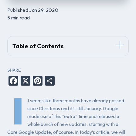
Published Jan 29, 2020
5 min read
Table of Contents
SHARE
Facebook
X
Pinterest
Share
I
t seems like three months have already passed
since Christmas and it’s still January. Google
made use of this “extra” time and released a
whole bunch of new updates, starting with a
Core Google Update, of course. In today’s article, we will