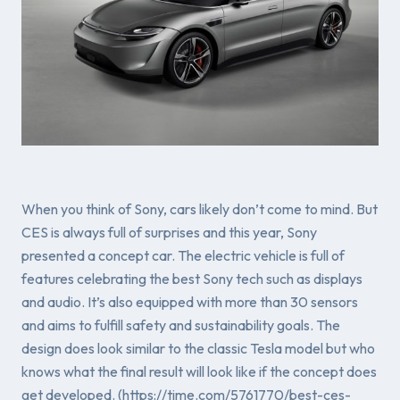
When you think of Sony, cars likely don’t come to mind. But
CES is always full of surprises and this year, Sony
presented a concept car. The electric vehicle is full of
features celebrating the best Sony tech such as displays
and audio. It’s also equipped with more than 30 sensors
and aims to fulfill safety and sustainability goals. The
design does look similar to the classic Tesla model but who
knows what the final result will look like if the concept does
get developed. (https://time.com/5761770/best-ces-