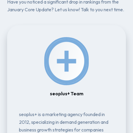
Have you noticed a significant drop in rankings from the
January Core Update? Let us know! Talk to you next time.
seoplus+ Team
seoplus+ is a marketing agency founded in
2012, specializing in demand generation and
business growth strategies for companies