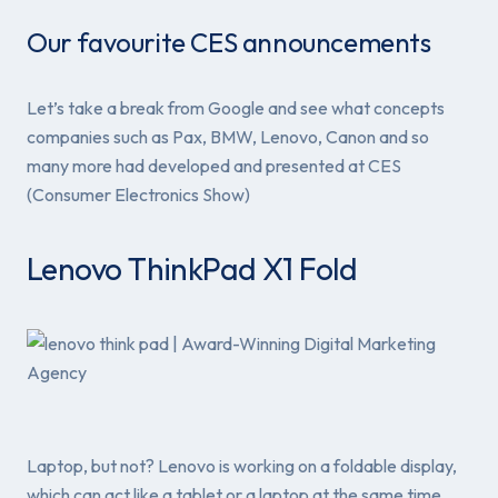
Our favourite CES announcements
Let’s take a break from Google and see what concepts
companies such as Pax, BMW, Lenovo, Canon and so
many more had developed and presented at CES
(Consumer Electronics Show)
Lenovo ThinkPad X1 Fold
Laptop, but not? Lenovo is working on a foldable display,
which can act like a tablet or a laptop at the same time.