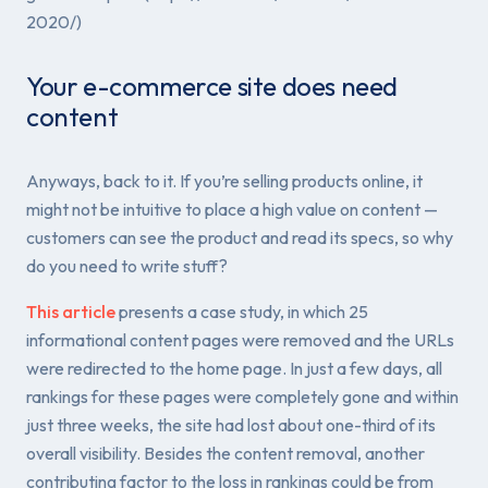
2020/)
Your e-commerce site does need
content
Anyways, back to it. If you’re selling products online, it
might not be intuitive to place a high value on content —
customers can see the product and read its specs, so why
do you need to write stuff?
This article
presents a case study, in which 25
informational content pages were removed and the URLs
were redirected to the home page. In just a few days, all
rankings for these pages were completely gone and within
just three weeks, the site had lost about one-third of its
overall visibility. Besides the content removal, another
contributing factor to the loss in rankings could be from