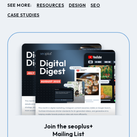
SEE MORE:
RESOURCES
DESIGN
SEO
CASE STUDIES
Join the seoplus+
Mailing List