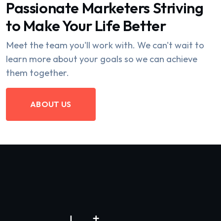
Passionate Marketers Striving
to Make Your Life Better
Meet the team you'll work with. We can't wait to
learn more about your goals so we can achieve
them together.
ABOUT US