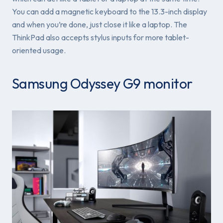
You can add a magnetic keyboard to the 13.3-inch display
and when you’re done, just close it like a laptop. The
ThinkPad also accepts stylus inputs for more tablet-
oriented usage.
Samsung Odyssey G9 monitor