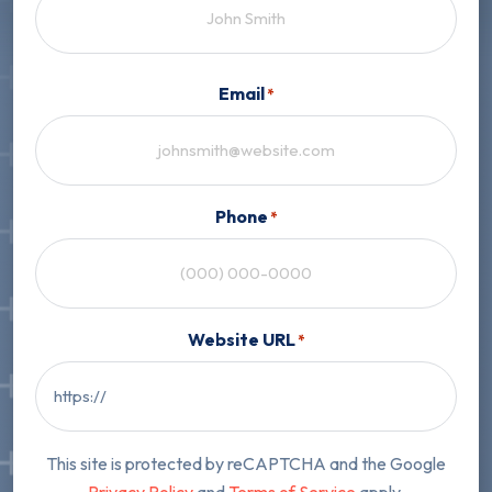
First
Email
*
Phone
*
Website URL
*
This site is protected by reCAPTCHA and the Google
Privacy Policy
and
Terms of Service
apply.