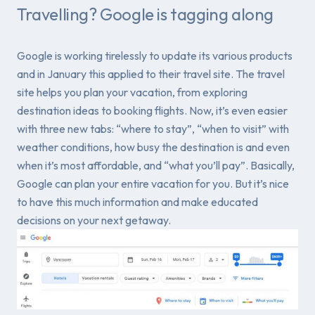
Travelling? Google is tagging along
Google is working tirelessly to update its various products
and in January this applied to their travel site. The travel
site helps you plan your vacation, from exploring
destination ideas to booking flights. Now, it’s even easier
with three new tabs: “where to stay”, “when to visit” with
weather conditions, how busy the destination is and even
when it’s most affordable, and “what you’ll pay”. Basically,
Google can plan your entire vacation for you. But it’s nice
to have this much information and make educated
decisions on your next getaway.