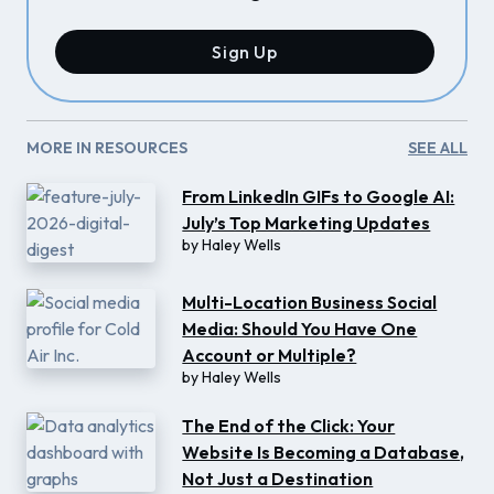
Sign Up
MORE IN RESOURCES
SEE ALL
From LinkedIn GIFs to Google AI:
July’s Top Marketing Updates
by
Haley Wells
Multi-Location Business Social
Media: Should You Have One
Account or Multiple?
by
Haley Wells
The End of the Click: Your
Website Is Becoming a Database,
Not Just a Destination