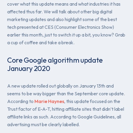
cover what this update means and what industries it has
affected thus far. We will talk about other big digital
marketing updates and also highlight some of the best
tech presented at CES (Consumer Electronics Show)
earlier this month, just to switch it up a bit, you know? Grab
a cup of coffee and take a break.
Core Google algorithm update
January 2020
A new update rolled out globally on January 13th and
seems to be way bigger than the September core update.
According to
Marie Haynes
, this update focused on the
Trust factor of E-A-T, hitting affiliate sites that didn’t label
affiliate links as such. According to Google Guidelines, all
advertising must be clearly labelled.