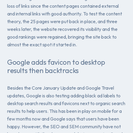
loss of links since the content pages contained external
and internal links with good authority. To test the content
theory, the 25 pages were put back in place, and three
weeks later, the website recovered its visibility and the
good rankings were regained, bringing the site back to
almost the exact spot it started in.
Google adds favicon to desktop
results then backtracks
Besides the Core January Update and Google Travel
updates, Google is also testing adding black ad labels to
desktop search results and favicons next to organic search
results to help users. This has been in play on mobile for a
few months now and Google says that users have been
happy. However, the SEO and SEM community have not