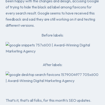
been happy with the changes and design, accusing Google
of trying to hide the black ad label among favicons for
every search result. Google seems to have received this
feedback and said they are still working on it and testing
different versions.
Before labels:
After labels:
That’s it, that’s all folks, for this month’s SEO updates.