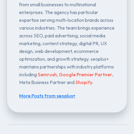
from small businesses to multinational
enterprises. The agency has particular
expertise serving multi-location brands across
various industries. The team brings experience
across SEO, paid advertising, social media
marketing, content strategy, digital PR, UX
design, web development, ecommerce
optimization, and growth strategy. seoplus+
maintains partnerships with industry platforms
including
Semrush
,
Google Premier Partner
,
Meta Business Partner and
Shopify
.
More Posts from seoplus+