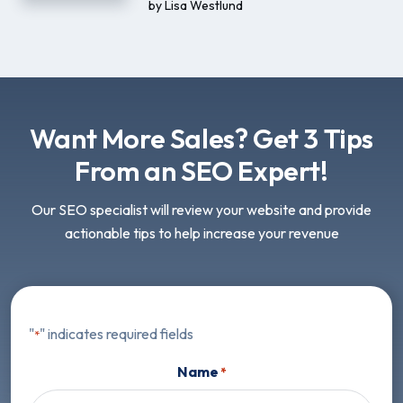
by
Lisa Westlund
Want More Sales? Get 3 Tips
From an SEO Expert!
Our SEO specialist will review your website and provide
actionable tips to help increase your revenue
"
" indicates required fields
*
Name
*