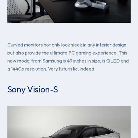
Curved monitors not only look sleek in any interior design
but also provide the ultimate PC gaming experience. This
new model from Samsung is 49 inches in size, is QLED and
a 1440p resolution. Very futuristic, indeed.
Sony Vision-S