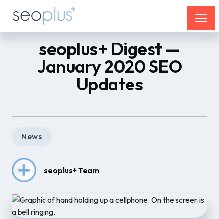
seoplus+ Digest —
January 2020 SEO
Updates
News
seoplus+ Team