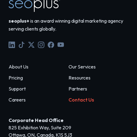
seoplus+
is an award winning digital marketing agency
serving clients globally.
About Us
Our Services
Pricing
Resources
Support
Partners
Careers
Contact Us
Corporate Head Office
825 Exhibition Way, Suite 209
Ottawa, ON, Canada, K1S 5J3