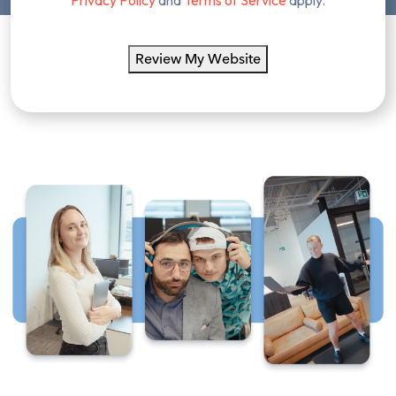
Review My Website