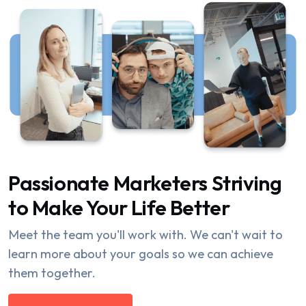
Passionate Marketers Striving
to Make Your Life Better
Meet the team you'll work with. We can't wait to
learn more about your goals so we can achieve
them together.