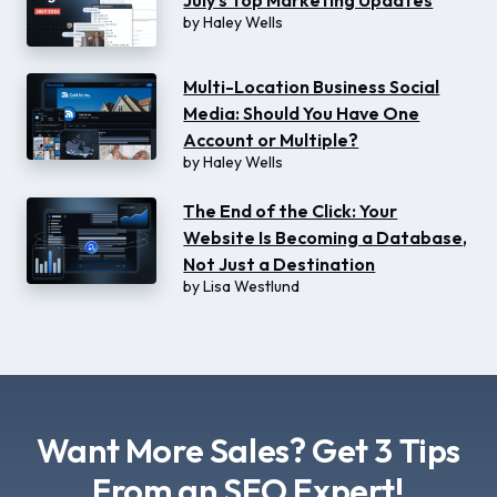
July’s Top Marketing Updates
by
Haley Wells
Multi-Location Business Social
Media: Should You Have One
Account or Multiple?
by
Haley Wells
The End of the Click: Your
Website Is Becoming a Database,
Not Just a Destination
by
Lisa Westlund
Want More Sales? Get 3 Tips
From an SEO Expert!