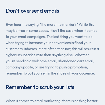
Don’t oversend emails
Ever hear the saying “the more the merrier?” While this
may be true in some cases, it isn’t the case when it comes
to your email campaigns. The last thing you want to do
when trying to increase your conversions is flood your
customers’ inboxes. More often than not, this will result in a
higher unsubscribe rate than anything else. Whether
you’re sending a welcome email, abandoned cart email,
company update, or are trying to push a promotion,
remember to put yourself in the shoes of your audience.
Remember to scrub your lists
When it comes to email marketing, there is nothing better