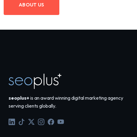
ABOUT US
seoplus+
is an award winning digital marketing agency
serving clients globally.