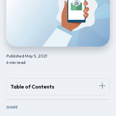
Published May 5, 2021
6 min read
Table of Contents
SHARE