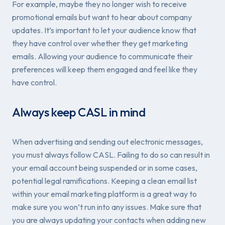
For example, maybe they no longer wish to receive
promotional emails but want to hear about company
updates. It’s important to let your audience know that
they have control over whether they get marketing
emails. Allowing your audience to communicate their
preferences will keep them engaged and feel like they
have control.
Always keep CASL in mind
When advertising and sending out electronic messages,
you must always follow CASL. Failing to do so can result in
your email account being suspended or in some cases,
potential legal ramifications. Keeping a clean email list
within your email marketing platform is a great way to
make sure you won’t run into any issues. Make sure that
you are always updating your contacts when adding new