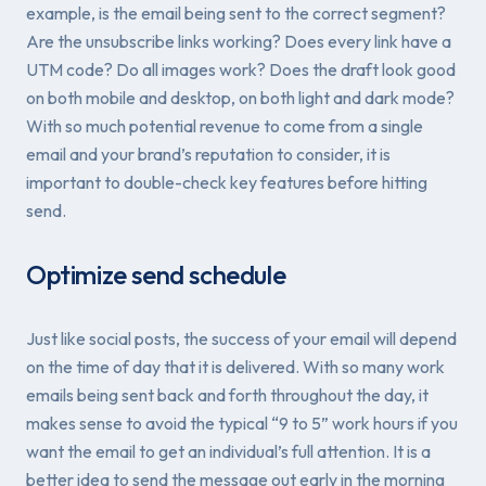
example, is the email being sent to the correct segment?
Are the unsubscribe links working? Does every link have a
UTM code? Do all images work? Does the draft look good
on both mobile and desktop, on both light and dark mode?
With so much potential revenue to come from a single
email and your brand’s reputation to consider, it is
important to double-check key features before hitting
send.
Optimize send schedule
Just like social posts, the success of your email will depend
on the time of day that it is delivered. With so many work
emails being sent back and forth throughout the day, it
makes sense to avoid the typical “9 to 5” work hours if you
want the email to get an individual’s full attention. It is a
better idea to send the message out early in the morning