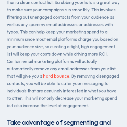
than a clean contact list. Scrubbing your lists is a great way
to make sure your campaigns run smoothly. This involves
filtering out unengaged contacts from your audience as
well as any spammy email addresses or addresses with
typos. This can help keep your marketing spend to a
minimum since most email platforms charge you based on
your audience size, so curating a tight, high engagement
list will keep your costs down while driving more ROI.
Certain email marketing platforms will actually
automatically remove any email addresses from your list
that will give you a
hard bounce
. By removing disengaged
contacts, you will be able to cater your messaging to
individuals that are genuinely interested in what you have
to offer. This will not only decrease your marketing spend
but also increase the level of engagement.
Take advantage of segmenting and