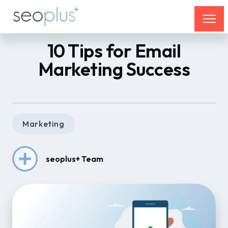
10 Tips for Email
Marketing Success
Marketing
seoplus+ Team