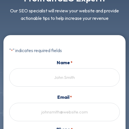
Our SEO specialist will review your website and provide
actionable tips to help increase your revenue
"
" indicates required fields
*
Name
*
First
Email
*