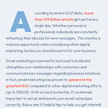
A
ccording to recent 2021 data,
more
than 319 billion emails
get sent every
single day. Whether personal or
professional, individuals are constantly
refreshing their inboxes for new messages. This creates a
massive opportunity when considering which digital
marketing tactics you should invest in for your business.
Email marketing is a powerful tool used to build and
strengthen your relationships with customers and
communicate key messages regarding business initiatives.
In fact, email marketing has proven to
generate the
greatest ROI
compared to other digital marketing efforts
(up to 3380%). With so much potential, it’s extremely
important to set up and launch your email campaigns
correctly. Below are 10 helpful tips to help you get started!