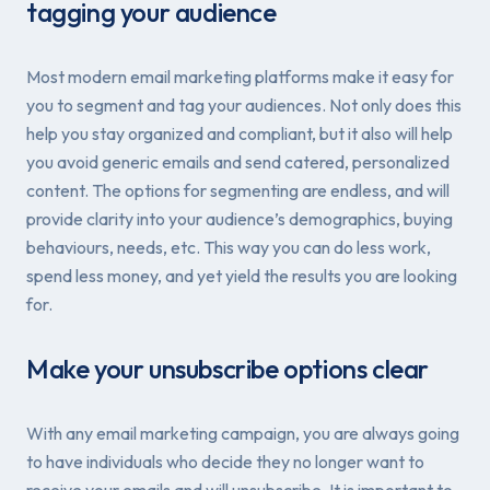
tagging your audience
Most modern email marketing platforms make it easy for
you to segment and tag your audiences. Not only does this
help you stay organized and compliant, but it also will help
you avoid generic emails and send catered, personalized
content. The options for segmenting are endless, and will
provide clarity into your audience’s demographics, buying
behaviours, needs, etc. This way you can do less work,
spend less money, and yet yield the results you are looking
for.
Make your unsubscribe options clear
With any email marketing campaign, you are always going
to have individuals who decide they no longer want to
receive your emails and will unsubscribe. It is important to