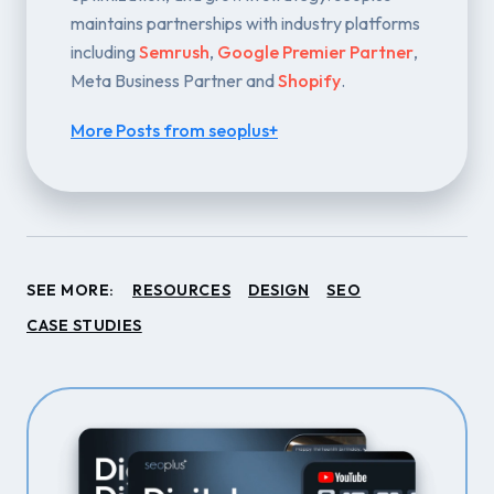
maintains partnerships with industry platforms
including
Semrush
,
Google Premier Partner
,
Meta Business Partner and
Shopify
.
More Posts from seoplus+
SEE MORE:
RESOURCES
DESIGN
SEO
CASE STUDIES