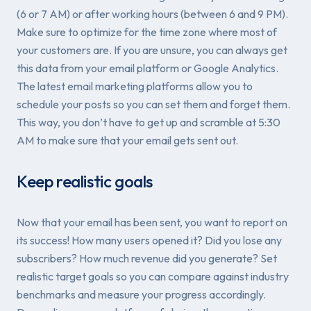
(6 or 7 AM) or after working hours (between 6 and 9 PM).
Make sure to optimize for the time zone where most of
your customers are. If you are unsure, you can always get
this data from your email platform or Google Analytics.
The latest email marketing platforms allow you to
schedule your posts so you can set them and forget them.
This way, you don’t have to get up and scramble at 5:30
AM to make sure that your email gets sent out.
Keep realistic goals
Now that your email has been sent, you want to report on
its success! How many users opened it? Did you lose any
subscribers? How much revenue did you generate? Set
realistic target goals so you can compare against industry
benchmarks and measure your progress accordingly.