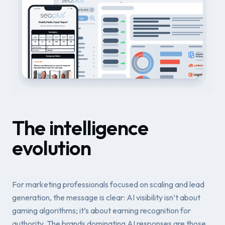
The intelligence
evolution
For marketing professionals focused on scaling and lead
generation, the message is clear: AI visibility isn’t about
gaming algorithms; it’s about earning recognition for
authority. The brands dominating AI responses are those