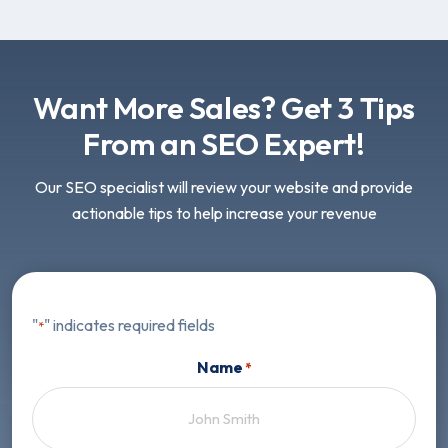
Want More Sales? Get 3 Tips
From an SEO Expert!
Our SEO specialist will review your website and provide
actionable tips to help increase your revenue
"
" indicates required fields
*
Name
*