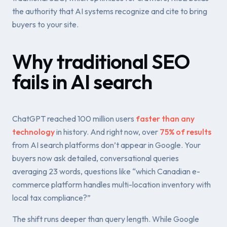
the authority that AI systems recognize and
cite to bring
buyers to your site
.
Why traditional SEO
fails in AI search
ChatGPT reached 100 million users
faster than any
technology
in history. And right now, over
75% of results
from AI search platforms don’t appear in Google. Your
buyers now ask detailed, conversational queries
averaging 23 words, questions like “which Canadian e-
commerce platform handles multi-location inventory with
local tax compliance?”
The shift runs deeper than query length. While Google