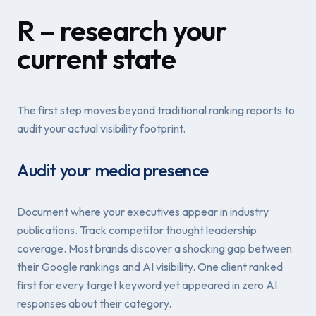
R – research your
current state
The first step moves beyond traditional ranking reports to
audit your actual visibility footprint.
Audit your media presence
Document where your executives appear in industry
publications. Track competitor thought leadership
coverage. Most brands discover a shocking gap between
their Google rankings and AI visibility. One client ranked
first for every target keyword yet appeared in zero AI
responses about their category.