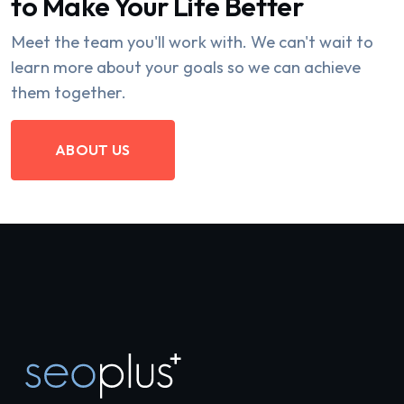
to Make Your Life Better
Meet the team you'll work with. We can't wait to
learn more about your goals so we can achieve
them together.
ABOUT US