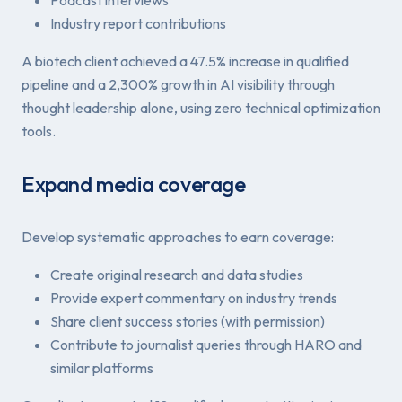
Industry report contributions
A biotech client achieved a 47.5% increase in qualified
pipeline and a 2,300% growth in AI visibility through
thought leadership alone, using zero technical optimization
tools.
Expand media coverage
Develop systematic approaches to earn coverage:
Create original research and data studies
Provide expert commentary on industry trends
Share client success stories (with permission)
Contribute to journalist queries through HARO and
similar platforms