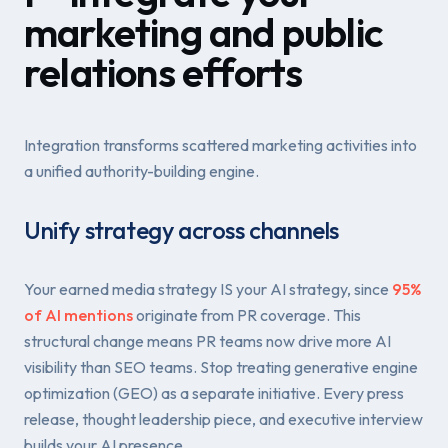
marketing and public
relations efforts
Integration transforms scattered marketing activities into
a unified authority-building engine.
Unify strategy across channels
Your earned media strategy IS your AI strategy, since
95%
of AI mentions
originate from PR coverage. This
structural change means PR teams now drive more AI
visibility than SEO teams. Stop treating generative engine
optimization (GEO) as a separate initiative. Every press
release, thought leadership piece, and executive interview
builds your AI presence.