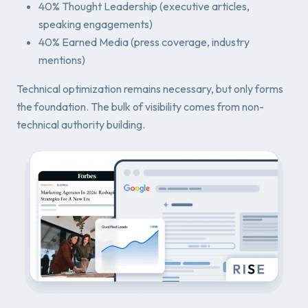
40% Thought Leadership (executive articles,
speaking engagements)
40% Earned Media (press coverage, industry
mentions)
Technical optimization remains necessary, but only forms
the foundation. The bulk of visibility comes from non-
technical authority building.