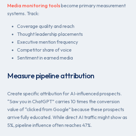
Media monitoring tools
become primary measurement
systems. Track:
Coverage quality and reach
Thought leadership placements
Executive mention frequency
Competitor share of voice
Sentiment in earned media
Measure pipeline attribution
Create specific attribution for AI-influenced prospects.
“Saw you in ChatGPT” carries 10 times the conversion
value of “clicked from Google” because these prospects
arrive fully educated. While direct AI traffic might show as
5%, pipeline influence often reaches 47%.