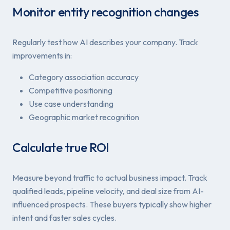
Monitor entity recognition changes
Regularly test how AI describes your company. Track
improvements in:
Category association accuracy
Competitive positioning
Use case understanding
Geographic market recognition
Calculate true ROI
Measure beyond traffic to actual business impact. Track
qualified leads, pipeline velocity, and deal size from AI-
influenced prospects. These buyers typically show higher
intent and faster sales cycles.