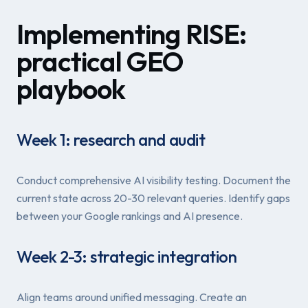
Implementing RISE:
practical GEO
playbook
Week 1: research and audit
Conduct comprehensive AI visibility testing. Document the
current state across 20-30 relevant queries. Identify gaps
between your Google rankings and AI presence.
Week 2-3: strategic integration
Align teams around unified messaging. Create an