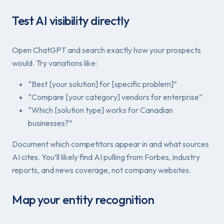
Test AI visibility directly
Open ChatGPT and search exactly how your prospects
would. Try variations like:
“Best [your solution] for [specific problem]”
“Compare [your category] vendors for enterprise”
“Which [solution type] works for Canadian
businesses?”
Document which competitors appear in and what sources
AI cites. You’ll likely find AI pulling from Forbes, industry
reports, and news coverage, not company websites.
Map your entity recognition