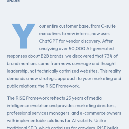
SHARE
Y
our entire customer base, from C-suite
executives to new interns, now uses
ChatGPT for vendor discovery. After
analyzing over 50,000 AI-generated
responses about B2B brands, we discovered that 73% of
brand mentions come from news coverage and thought
leadership, not technically optimized websites. This reality
demands a new strategic approach to your marketing and
public relations: the RISE Framework.
The RISE Framework reflects 25 years of media
intelligence evolution and provides marketing directors,
professional services managers, and e-commerce owners
with implementable solutions for AI visibility. Unlike
traditional SEO, which optimizes for crawlers, RISE builds