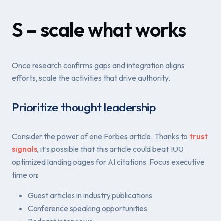
S – scale what works
Once research confirms gaps and integration aligns
efforts, scale the activities that drive authority.
Prioritize thought leadership
Consider the power of one Forbes article. Thanks to
trust
signals
, it’s possible that this article could beat 100
optimized landing pages for AI citations. Focus executive
time on:
Guest articles in industry publications
Conference speaking opportunities
Podcast interviews