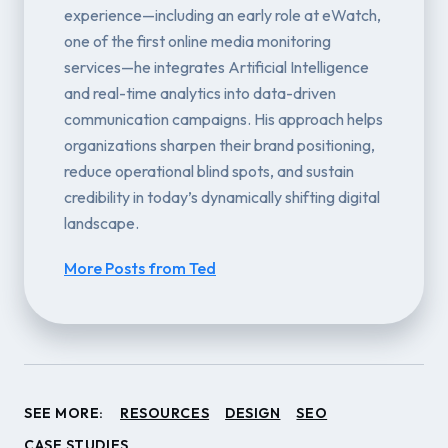
experience—including an early role at eWatch,
one of the first online media monitoring
services—he integrates Artificial Intelligence
and real-time analytics into data-driven
communication campaigns. His approach helps
organizations sharpen their brand positioning,
reduce operational blind spots, and sustain
credibility in today’s dynamically shifting digital
landscape.
More Posts from Ted
SEE MORE:
RESOURCES
DESIGN
SEO
CASE STUDIES