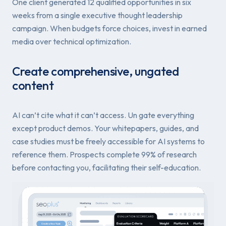
One client generated 12 qualified opportunities in six
weeks from a single executive thought leadership
campaign. When budgets force choices, invest in earned
media over technical optimization.
Create comprehensive, ungated
content
AI can’t cite what it can’t access. Un gate everything
except product demos. Your whitepapers, guides, and
case studies must be freely accessible for AI systems to
reference them. Prospects complete 99% of research
before contacting you, facilitating their self-education.