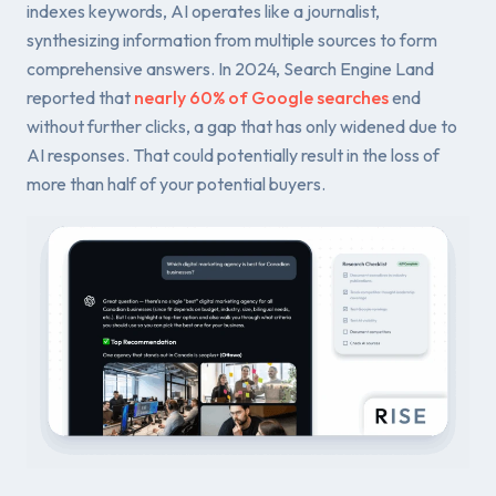
indexes keywords, AI operates like a journalist,
synthesizing information from multiple sources to form
comprehensive answers. In 2024, Search Engine Land
reported that
nearly 60% of Google searches
end
without further clicks, a gap that has only widened due to
AI responses. That could potentially result in the loss of
more than half of your potential buyers.