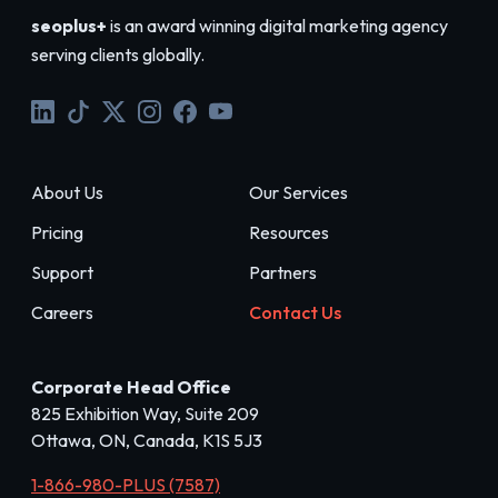
seoplus+
is an award winning digital marketing agency
serving clients globally.
About Us
Our Services
Pricing
Resources
Support
Partners
Careers
Contact Us
Corporate Head Office
825 Exhibition Way, Suite 209
Ottawa, ON, Canada, K1S 5J3
1-866-980-PLUS (7587)