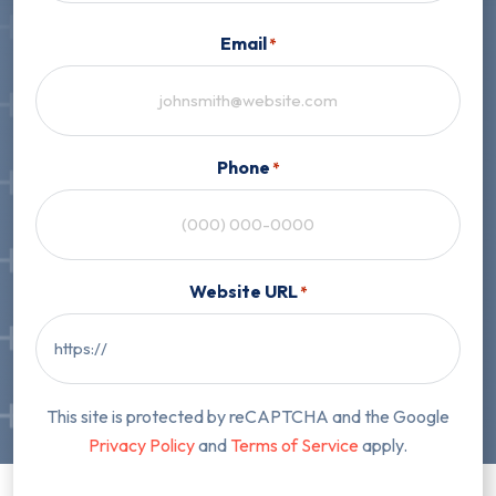
First
Email
*
Phone
*
Website URL
*
This site is protected by reCAPTCHA and the Google
Privacy Policy
and
Terms of Service
apply.