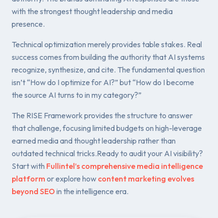
with the strongest thought leadership and media
presence.
Technical optimization merely provides table stakes. Real
success comes from building the authority that AI systems
recognize, synthesize, and cite. The fundamental question
isn’t “How do I optimize for AI?” but “How do I become
the source AI turns to in my category?”
The RISE Framework provides the structure to answer
that challenge, focusing limited budgets on high-leverage
earned media and thought leadership rather than
outdated technical tricks.Ready to audit your AI visibility?
Start with
Fullintel’s comprehensive media intelligence
platform
or explore how
content marketing evolves
beyond SEO
in the intelligence era.