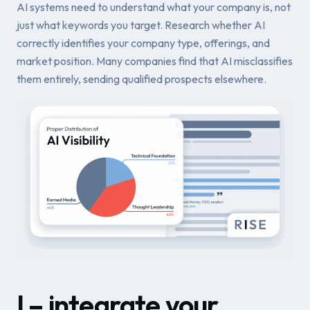
AI systems need to understand what your company is, not
just what keywords you target. Research whether AI
correctly identifies your company type, offerings, and
market position. Many companies find that AI misclassifies
them entirely, sending qualified prospects elsewhere.
I – integrate your