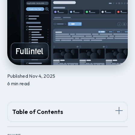
Published Nov 4, 2025
6 min read
Table of Contents