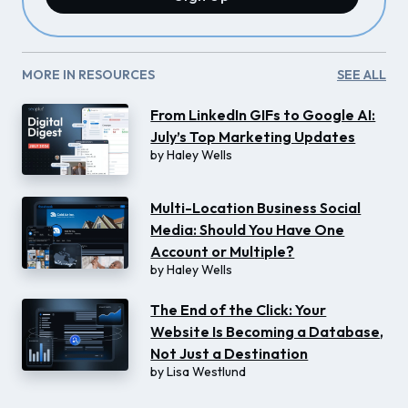
MORE IN RESOURCES
SEE ALL
From LinkedIn GIFs to Google AI:
July’s Top Marketing Updates
by
Haley Wells
Multi-Location Business Social
Media: Should You Have One
Account or Multiple?
by
Haley Wells
The End of the Click: Your
Website Is Becoming a Database,
Not Just a Destination
by
Lisa Westlund