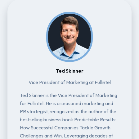
Ted Skinner
Vice President of Marketing at Fullintel
Ted Skinner is the Vice President of Marketing
for Fullintel. He is a seasoned marketing and
PR strategist, recognized as the author of the
bestselling business book Predictable Results:
How Successful Companies Tackle Growth
Challenges and Win. Leveraging decades of