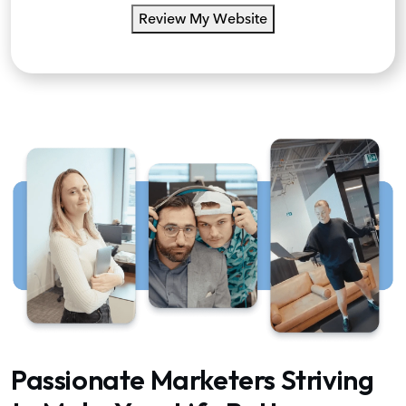
Review My Website
Passionate Marketers Striving