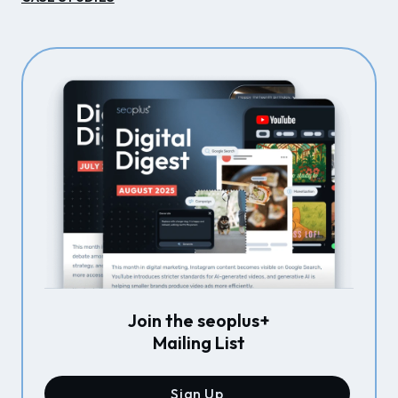
Join the seoplus+
Mailing List
Sign Up