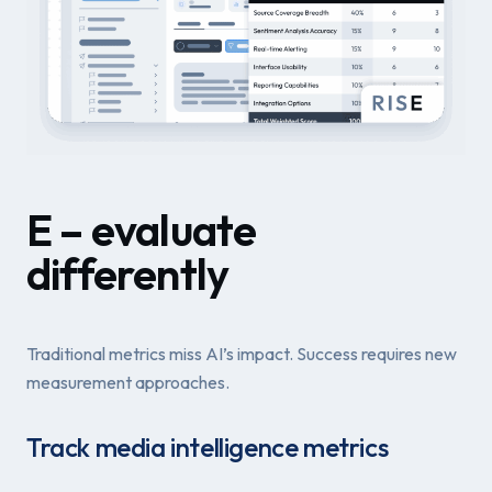
E – evaluate
differently
Traditional metrics miss AI’s impact. Success requires new
measurement approaches.
Track media intelligence metrics