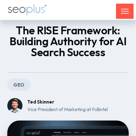
The RISE Framework:
Building Authority for AI
Search Success
GEO
Ted Skinner
Vice President of Marketing at Fullintel