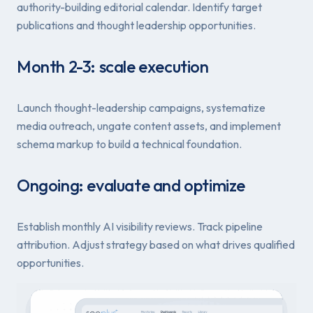
authority-building editorial calendar. Identify target
publications and thought leadership opportunities.
Month 2-3: scale execution
Launch thought-leadership campaigns, systematize
media outreach, ungate content assets, and implement
schema markup to build a technical foundation.
Ongoing: evaluate and optimize
Establish monthly AI visibility reviews. Track pipeline
attribution. Adjust strategy based on what drives qualified
opportunities.