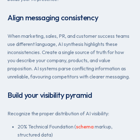
Align messaging consistency
When marketing, sales, PR, and customer success teams
use different language, AI synthesis highlights these
inconsistencies. Create a single source of truth for how
you describe your company, products, and value
proposition. AI systems parse conflicting information as
unreliable, favouring competitors with clearer messaging.
Build your visibility pyramid
Recognize the proper distribution of AI visibility:
20% Technical Foundation (
schema
markup,
structured data)