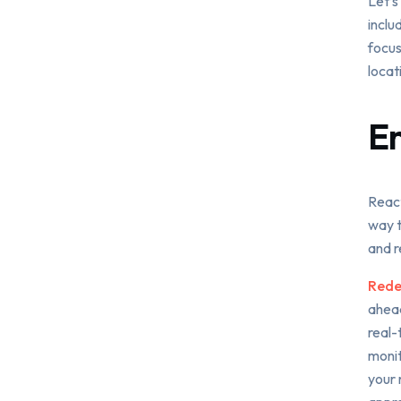
Let’s
inclu
focus
locat
E
React
way t
and r
Redef
ahead
real-
monit
your 