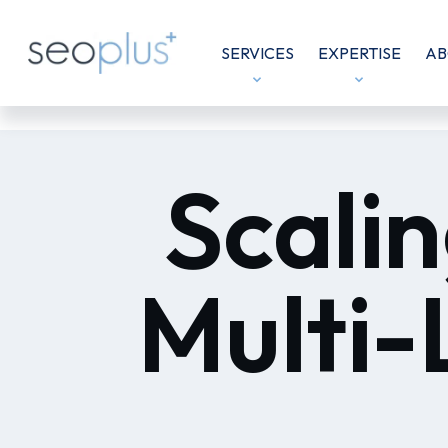
SERVICES
EXPERTISE
AB
Scalin
Multi-