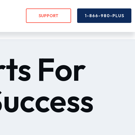
SUPPORT
1-866-980-PLUS
rts For
Success