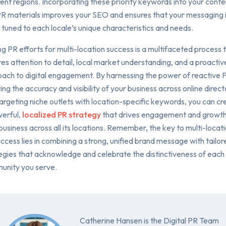
rent regions. Incorporating these priority keywords into your conte
R materials improves your SEO and ensures that your messaging 
y tuned to each locale’s unique characteristics and needs.
ng PR efforts for multi-location success is a multifaceted process 
res attention to detail, local market understanding, and a proactiv
ach to digital engagement. By harnessing the power of reactive 
ing the accuracy and visibility of your business across online direct
argeting niche outlets with location-specific keywords, you can cr
erful,
localized PR strategy
that drives engagement and growth
business across all its locations. Remember, the key to multi-locat
ccess lies in combining a strong, unified brand message with tailor
egies that acknowledge and celebrate the distinctiveness of each
unity you serve.
Catherine Hansen is the Digital PR Team