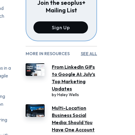
Join the seoplus+
nd
Mailing List
ach
Sign Up
MORE IN RESOURCES
SEE ALL
From LinkedIn GIFs
s in a
to Google AI: July’s
agile
Top Marketing
Updates
by
Haley Wells
ing
on
Multi-Location
Business Social
ring
Media: Should You
Have One Account