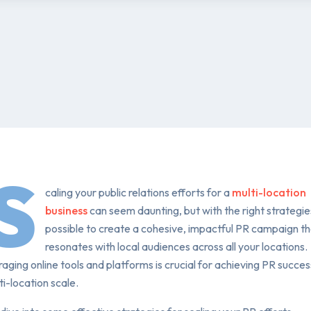
S
caling your public relations efforts for a
multi-location
business
can seem daunting, but with the right strategies,
possible to create a cohesive, impactful PR campaign t
resonates with local audiences across all your locations.
aging online tools and platforms is crucial for achieving PR succes
ti-location scale.