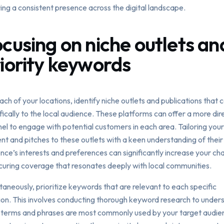
ing a consistent presence across the digital landscape.
cusing on niche outlets an
iority keywords
ach of your locations, identify niche outlets and publications that 
fically to the local audience. These platforms can offer a more dir
el to engage with potential customers in each area. Tailoring your
nt and pitches to these outlets with a keen understanding of their
nce’s interests and preferences can significantly increase your ch
curing coverage that resonates deeply with local communities.
taneously, prioritize keywords that are relevant to each specific
ion. This involves conducting thorough keyword research to under
terms and phrases are most commonly used by your target audien