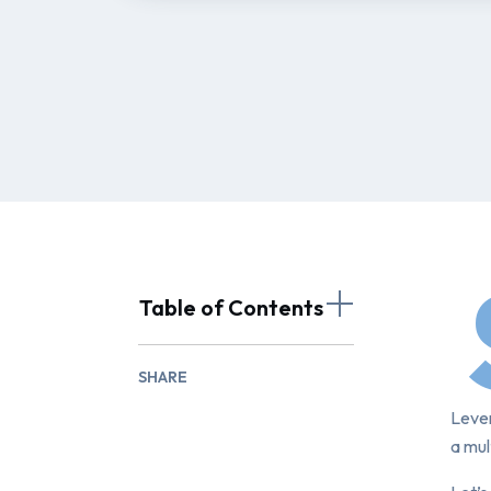
Table of Contents
SHARE
Lever
a mul