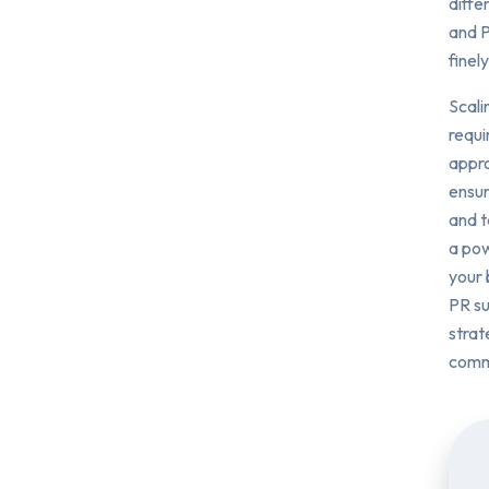
diffe
and P
finel
Scali
requi
appro
ensur
and t
a pow
your 
PR su
strat
comm