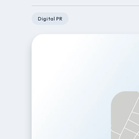
Digital PR