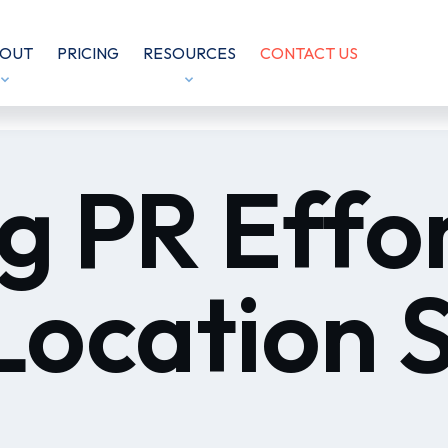
OUT
PRICING
RESOURCES
CONTACT US
g PR Effo
Location 