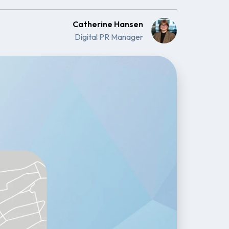
Catherine Hansen
Digital PR Manager