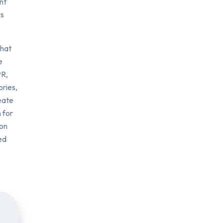
nt
is
that
e
PR,
ories,
eate
 for
ion
ed