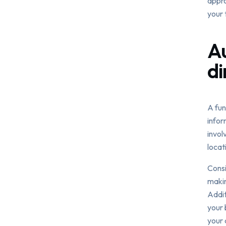
appro
your 
Au
di
A fun
infor
invol
locat
Consi
makin
Addit
your 
your 