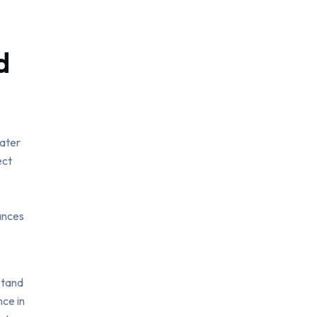
d
cater
ect
ances
stand
ce in