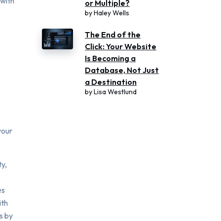
with
or Multiple?
by
Haley Wells
The End of the
Click: Your Website
Is Becoming a
Database, Not Just
a Destination
by
Lisa Westlund
your
ty,
es
ith
s by