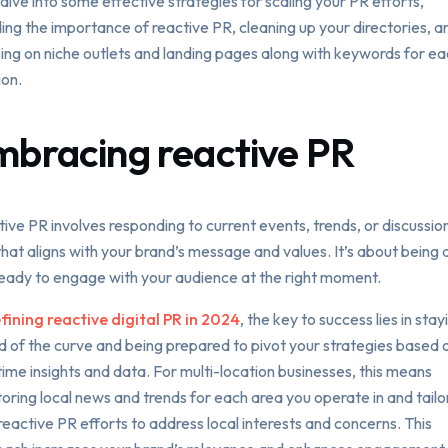
 dive into some effective strategies for scaling your PR efforts,
ding the importance of reactive PR, cleaning up your directories, a
ing on niche outlets and landing pages along with keywords for e
ion.
mbracing reactive PR
ive PR involves responding to current events, trends, or discussion
hat aligns with your brand’s message and values. It’s about being 
eady to engage with your audience at the right moment.
ining reactive digital PR in 2024
, the key to success lies in stay
 of the curve and being prepared to pivot your strategies based 
time insights and data. For multi-location businesses, this means
oring local news and trends for each area you operate in and tailo
reactive PR efforts to address local interests and concerns. This