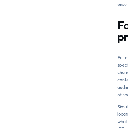
ensur
Fo
pr
For e
speci
chann
conte
audie
of se
Simul
locat
what 