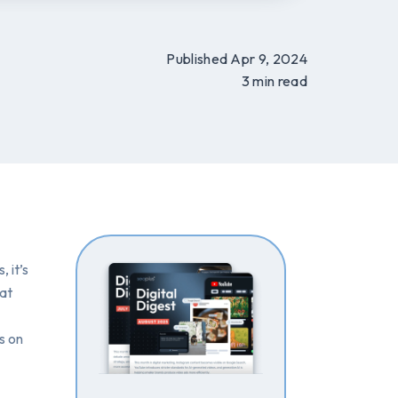
Published Apr 9, 2024
3 min read
 it’s
hat
s on