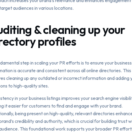
ach increases your brand’s relevance and enhances engagement 
target audiences in various locations.
diting & cleaning up your
rectory profiles
damental step in scaling your PR efforts is to ensure your business
mation is accurate and consistent across all online directories. This
ves cleaning up any outdated or incorrect information and adding 
ions to high-quality sites.
stency in your business listings improves your search engine visibili
g it easier for customers to find and engage with your brand.
ionally, being present on high-quality, relevant directories enhanc
brand’s credibility and authority, which is crucial for building trust w
audience. This foundational work supports your broader PR effort