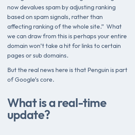
now devalues spam by adjusting ranking
based on spam signals, rather than
affecting ranking of the whole site.” What
we can draw from this is perhaps your entire
domain won’t take a hit for links to certain
pages or sub domains.
But the real news here is that Penguin is part
of Google’s core.
What is a real-time
update?