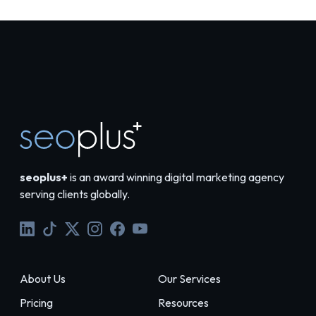
seoplus+
is an award winning digital marketing agency
serving clients globally.
About Us
Our Services
Pricing
Resources