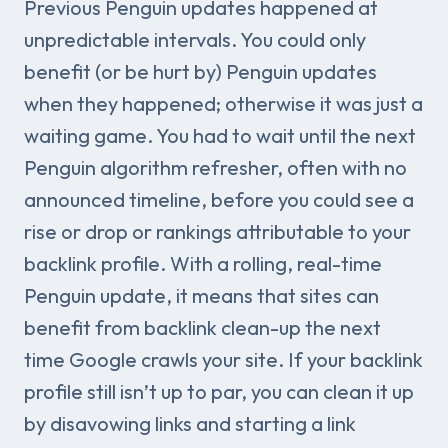
Previous Penguin updates happened at
unpredictable intervals. You could only
benefit (or be hurt by) Penguin updates
when they happened; otherwise it was just a
waiting game. You had to wait until the next
Penguin algorithm refresher, often with no
announced timeline, before you could see a
rise or drop or rankings attributable to your
backlink profile. With a rolling, real-time
Penguin update, it means that sites can
benefit from backlink clean-up the next
time Google crawls your site. If your backlink
profile still isn’t up to par, you can clean it up
by disavowing links and starting a link