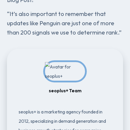
“It’s also important to remember that
updates like Penguin are just one of more
than 200 signals we use to determine rank.”
seoplus+ Team
seoplus+ is a marketing agency founded in
2012, specializing in demand generation and