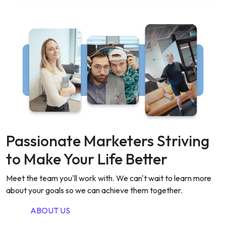
Passionate Marketers Striving
to Make Your Life Better
Meet the team you'll work with. We can't wait to learn more
about your goals so we can achieve them together.
ABOUT US