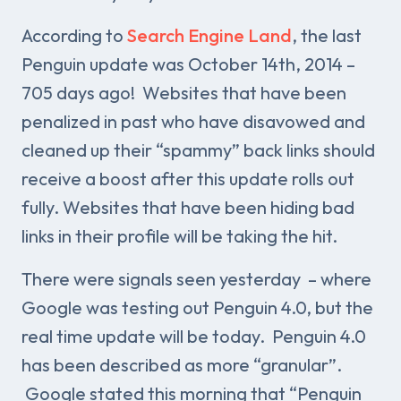
According to
Search Engine Land
, the last
Penguin update was October 14th, 2014 –
705 days ago! Websites that have been
penalized in past who have disavowed and
cleaned up their “spammy” back links should
receive a boost after this update rolls out
fully. Websites that have been hiding bad
links in their profile will be taking the hit.
There were signals seen yesterday – where
Google was testing out Penguin 4.0, but the
real time update will be today. Penguin 4.0
has been described as more “granular”.
Google stated this morning that “Penguin