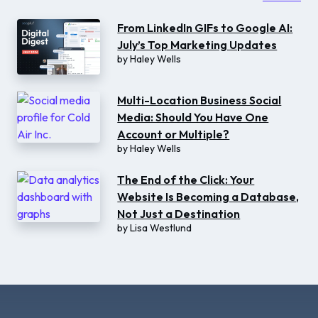
From LinkedIn GIFs to Google AI:
July’s Top Marketing Updates
by
Haley Wells
Multi-Location Business Social
Media: Should You Have One
Account or Multiple?
by
Haley Wells
The End of the Click: Your
Website Is Becoming a Database,
Not Just a Destination
by
Lisa Westlund