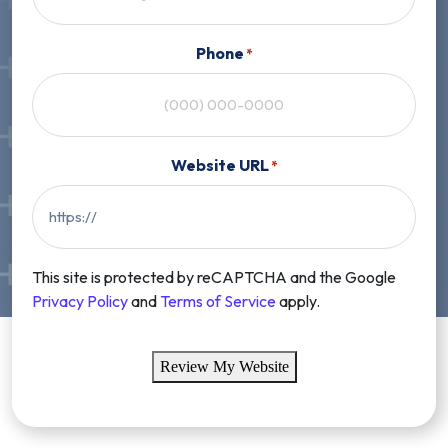
Phone
*
Website URL
*
This site is protected by reCAPTCHA and the Google
Privacy Policy
and
Terms of Service
apply.
Review My Website