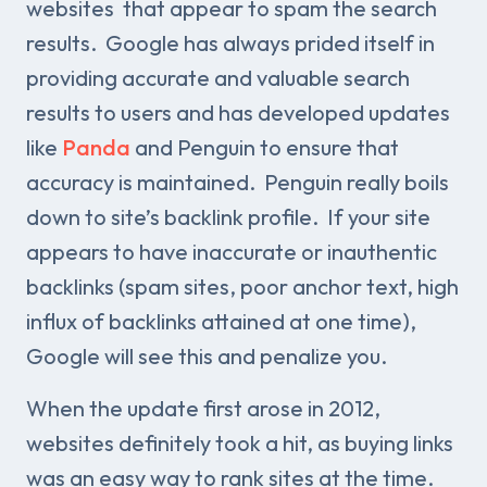
websites that appear to spam the search
results. Google has always prided itself in
providing accurate and valuable search
results to users and has developed updates
like
Panda
and Penguin to ensure that
accuracy is maintained. Penguin really boils
down to site’s backlink profile. If your site
appears to have inaccurate or inauthentic
backlinks (spam sites, poor anchor text, high
influx of backlinks attained at one time),
Google will see this and penalize you.
When the update first arose in 2012,
websites definitely took a hit, as buying links
was an easy way to rank sites at the time.