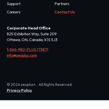
Support
Partners
Careers
Contact Us
Corporate Head Office
825 Exhibition Way, Suite 209
Ottawa, ON, Canada, K1S 5J3
1-866-980-PLUS (7587)
info@seoplus.com
© 2026 seoplus+. All Rights Reserved.
Privacy Policy