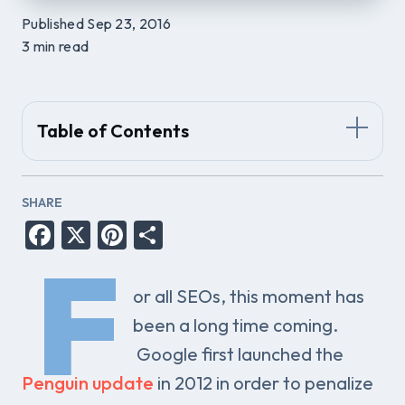
Published Sep 23, 2016
3 min read
Table of Contents
SHARE
Facebook
X
Pinterest
Share
F
or all SEOs, this moment has
been a long time coming.
Google first launched the
Penguin update
in 2012 in order to penalize