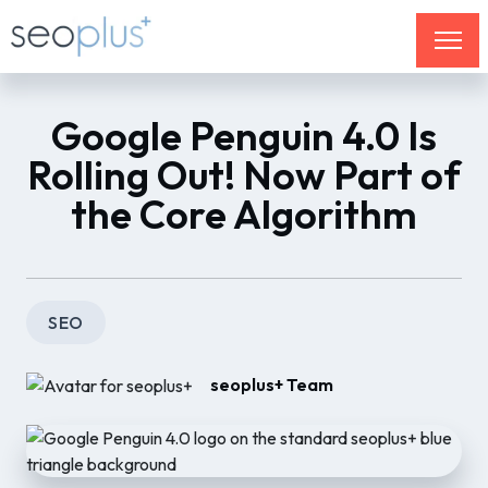
Google Penguin 4.0 Is
Rolling Out! Now Part of
the Core Algorithm
SEO
seoplus+ Team