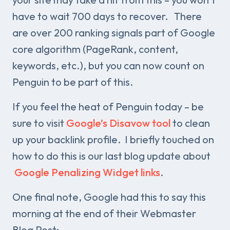
have to wait 700 days to recover. There
are over 200 ranking signals part of Google
core algorithm (PageRank, content,
keywords, etc.), but you can now count on
Penguin to be part of this.
If you feel the heat of Penguin today – be
sure to visit
Google’s Disavow tool
to clean
up your backlink profile. I briefly touched on
how to do this is our last blog update about
Google Penalizing Widget links
.
One final note, Google had this to say this
morning at the end of their Webmaster
Blog Post: