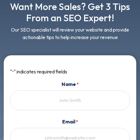
Want More Sales? Get 3 Tips
From an SEO Expert!
Our SEO specialist will review your website and provide
actionable tips to help increase your revenue
"
" indicates required fields
*
Name
*
First
Email
*