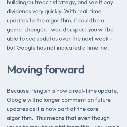
building/outreach strategy, and see it pay
dividends very quickly. With real-time
updates to the algorithm, it could be a
game-changer. I would suspect you will be
able to see updates over the next week –
but Google has not indicated a timeline.
Moving forward
Because Penguin is now a real-time update,
Google will no longer comment on future
updates as it is now part of the core
algorithm. This means that even though
your site may take a hit from this – you won’t