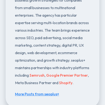
business growth strategies for companies
from small businesses to multinational
enterprises. The agency has particular
expertise serving multi-location brands across
various industries. The team brings experience
across SEO, paid advertising, social media
marketing, content strategy, digital PR, UX
design, web development, ecommerce
optimization, and growth strategy. seoplus+
maintains partnerships with industry platforms
including
Semrush
,
Google Premier Partner
,
Meta Business Partner and
Shopify
.
More Posts from seoplus+