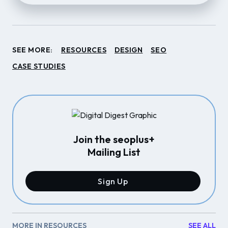
SEE MORE:
RESOURCES
DESIGN
SEO
CASE STUDIES
Join the seoplus+
Mailing List
Sign Up
MORE IN RESOURCES
SEE ALL