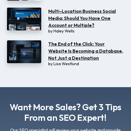
Multi-Location Business Social
Media: Should You Have One
Account or Multiple?
by
Haley Wells
The End of the Click: Your
Website Is Becoming a Database,
Not Just a Destination
by
Lisa Westlund
Want More Sales? Get 3 Tips
From an SEO Expert!
Our SEO specialist will review your website and provide