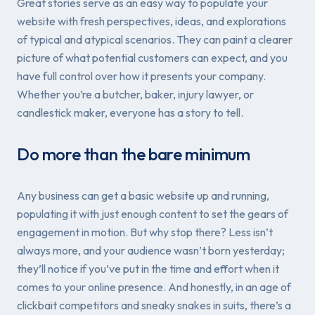
Great stories serve as an easy way to populate your
website with fresh perspectives, ideas, and explorations
of typical and atypical scenarios. They can paint a clearer
picture of what potential customers can expect, and you
have full control over how it presents your company.
Whether you’re a butcher, baker, injury lawyer, or
candlestick maker, everyone has a story to tell.
Do more than the bare minimum
Any business can get a basic website up and running,
populating it with
just
enough content to set the gears of
engagement in motion. But why stop there? Less isn’t
always more, and your audience wasn’t born yesterday;
they’ll notice if you’ve put in the time and effort when it
comes to your online presence. And honestly, in an age of
clickbait competitors and sneaky snakes in suits, there’s a