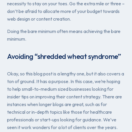
necessity to stay on your toes. Go the extra mile or three –
don’t be afraid to allocate more of your budget towards
web design or content creation.
Doing the bare minimum often means
achieving
the bare
minimum.
Avoiding “shredded wheat syndrome”
Okay, so this blog post is a lengthy one, but it also covers a
ton of ground. It has a purpose. In this case, we’re hoping
to help small-to-medium sized businesses looking for
insider tips on improving their content strategy. There
are
instances when longer blogs are great, such as for
technical or in-depth topics like those for healthcare
professionals or start-ups looking for guidance. We’ve
seen it work wonders for a lot of clients over the years.