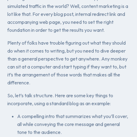
simulated traffic in the world? Well, content marketing is a
lot like that. For every blog post, internal redirect link and
accompanying web page, you need to set the right
foundation in order to get the results you want.
Plenty of folks have trouble figuring out what they should
do when it comes to writing, but you need to dive deeper
than a general perspective to get anywhere. Any monkey
can sit at a computer and start typing if they want to, but
it’s the
arrangement
of those words that makes all the
difference.
So, let’s talk structure. Here are some key things to
incorporate, using a standard blog as an example:
A compelling intro that summarizes what you’ll cover,
all while conveying the core message and general
tone to the audience.