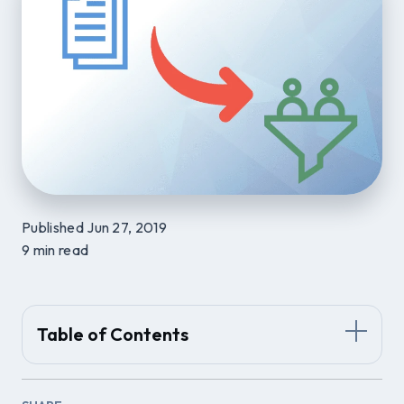
Published Jun 27, 2019
9 min read
Table of Contents