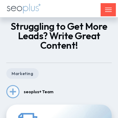
Struggling to Get More
Leads? Write Great
Content!
Marketing
seoplus+ Team