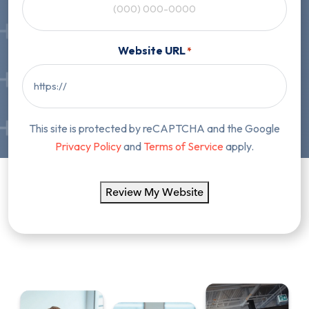
Website URL
*
This site is protected by reCAPTCHA and the Google
Privacy Policy
and
Terms of Service
apply.
Review My Website