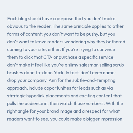
Each blog should have a purpose that you don’t make
obvious to the reader. The same principle applies to other
forms of content; you don’t want to be pushy, but you
don’t want to leave readers wondering why they bothered
coming to your site, either. If you’re trying to convince
them to click that CTA or purchase a specific service,
don’t make it feel like you’re a slimy salesman selling scrub
brushes door-to-door. Yuck. In fact, don’t even name-
drop your company. Aim for the subtle-and-tempting
approach, include opportunities for leads such as via
strategic hyperlink placements and exciting content that
pulls the audience in, then watch those numbers. With the
right angle for your brand image and a respect for what
readers want to see, you could make a bigger impression.