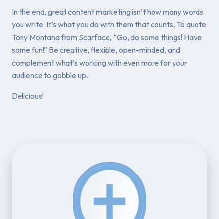
In the end, great content marketing isn’t how many words
you write. It’s what you
do with them
that counts. To quote
Tony Montana from
Scarface
, “Go, do some things! Have
some fun!” Be creative, flexible, open-minded, and
complement what’s working with even more for your
audience to gobble up.
Delicious!