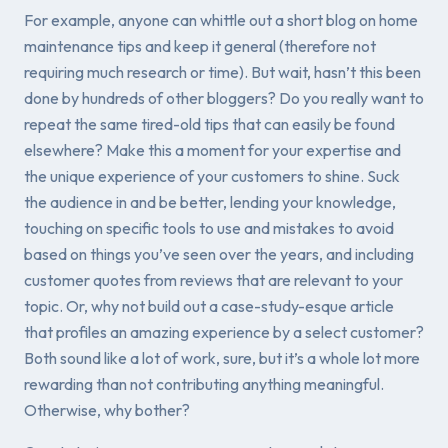
For example, anyone can whittle out a short blog on home
maintenance tips and keep it general (therefore not
requiring much research or time). But wait, hasn’t this been
done by hundreds of other bloggers? Do you really want to
repeat the same tired-old tips that can easily be found
elsewhere? Make this a moment for your expertise and
the unique experience of
your
customers to shine. Suck
the audience in and be better, lending your knowledge,
touching on specific tools to use and mistakes to avoid
based on things you’ve seen over the years, and including
customer quotes from reviews that are relevant to your
topic. Or, why not build out a case-study-esque article
that profiles an amazing experience by a select customer?
Both sound like a lot of work, sure, but it’s a whole lot more
rewarding than not contributing anything meaningful.
Otherwise, why bother?