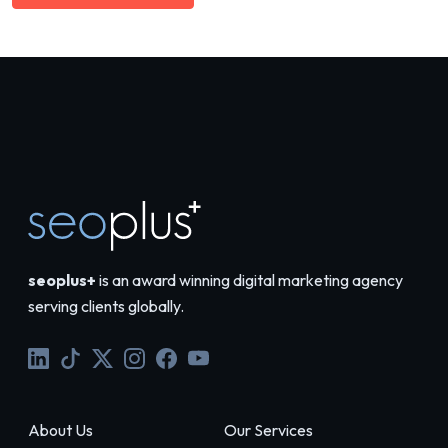
seoplus+
is an award winning digital marketing agency
serving clients globally.
About Us
Our Services