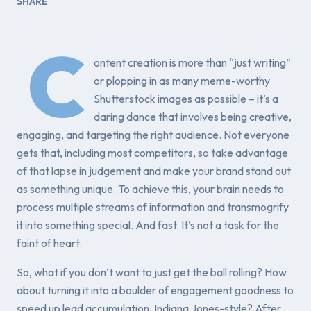
SHARE
C
ontent creation is more than “just writing”
or plopping in as many meme-worthy
Shutterstock images as possible – it’s a
daring dance that involves being creative,
engaging, and targeting the right audience. Not everyone
gets that, including most competitors, so take advantage
of that lapse in judgement and make your brand stand out
as something unique. To achieve this, your brain needs to
process multiple streams of information and transmogrify
it into something special. And fast. It’s not a task for the
faint of heart.
So, what if you don’t want to just get the ball rolling? How
about turning it into a boulder of engagement goodness to
speed up lead accumulation, Indiana Jones-style? After