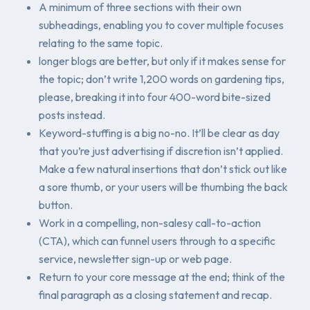
A minimum of three sections with their own
subheadings, enabling you to cover multiple focuses
relating to the same topic.
longer blogs are better, but only if it makes sense for
the topic; don’t write 1,200 words on gardening tips,
please,
breaking it into four 400-word bite-sized
posts instead.
Keyword-stuffing is a big no-no. It’ll be clear as day
that you’re just advertising if discretion isn’t applied.
Make a few natural insertions that don’t stick out like
a sore thumb, or your users will be thumbing the back
button.
Work in a compelling, non-salesy call-to-action
(CTA), which can funnel users through to a specific
service, newsletter sign-up or web page.
Return to your core message at the end; think of the
final paragraph as a closing statement and recap.