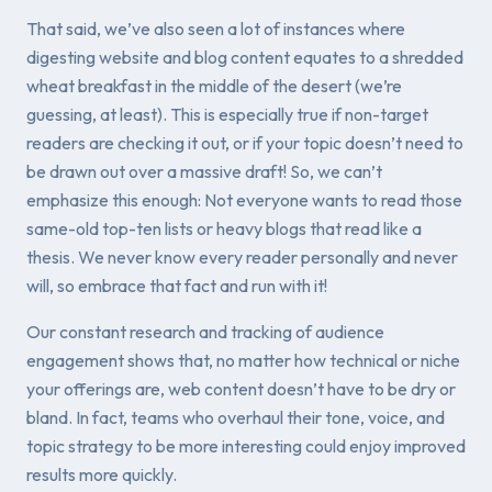
That said, we’ve also seen a lot of instances where
digesting website and blog content equates to a shredded
wheat breakfast in the middle of the desert (we’re
guessing, at least). This is especially true if non-target
readers are checking it out, or if your topic doesn’t need to
be drawn out over a massive draft! So, we can’t
emphasize this enough: Not everyone wants to read those
same-old top-ten lists or heavy blogs that read like a
thesis. We never know every reader personally and never
will, so embrace that fact and run with it!
Our constant research and tracking of audience
engagement shows that, no matter how technical or niche
your offerings are, web content doesn’t have to be dry or
bland. In fact, teams who overhaul their tone, voice, and
topic strategy to be more interesting could enjoy improved
results more quickly.