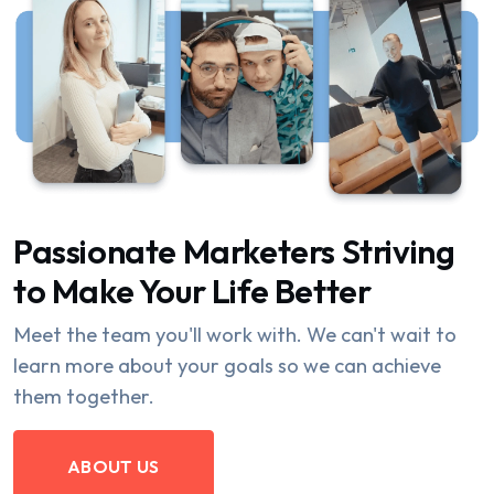
Passionate Marketers Striving
to Make Your Life Better
Meet the team you'll work with. We can't wait to
learn more about your goals so we can achieve
them together.
ABOUT US