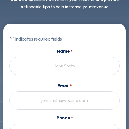
actionable tips to help increase your revenue
"
" indicates required fields
*
Name
*
First
Email
*
Phone
*