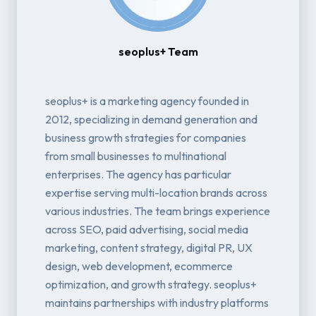
seoplus+ Team
seoplus+ is a marketing agency founded in
2012, specializing in demand generation and
business growth strategies for companies
from small businesses to multinational
enterprises. The agency has particular
expertise serving multi-location brands across
various industries. The team brings experience
across SEO, paid advertising, social media
marketing, content strategy, digital PR, UX
design, web development, ecommerce
optimization, and growth strategy. seoplus+
maintains partnerships with industry platforms