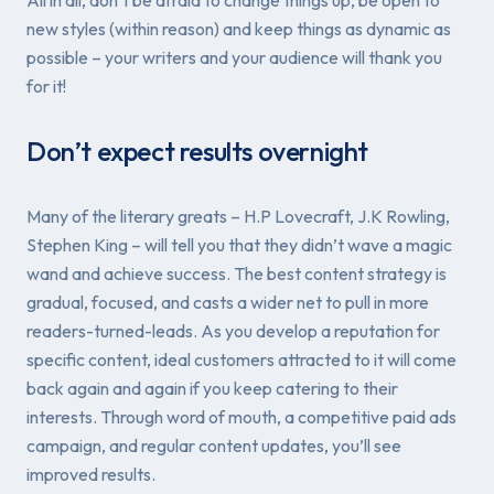
new styles (within reason) and keep things as dynamic as
possible – your writers and your audience will thank you
for it!
Don’t expect results overnight
Many of the literary greats – H.P Lovecraft, J.K Rowling,
Stephen King – will tell you that they didn’t wave a magic
wand and achieve success. The best content strategy is
gradual, focused, and casts a wider net to pull in more
readers-turned-leads. As you develop a reputation for
specific content, ideal customers attracted to it will come
back again and again if you keep catering to their
interests. Through word of mouth, a competitive paid ads
campaign, and regular content updates, you’ll see
improved results.