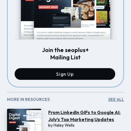
Join the seoplus+
Mailing List
Sign Up
MORE IN RESOURCES
SEE ALL
From LinkedIn GIFs to Google AI:
July’s Top Marketing Updates
by
Haley Wells