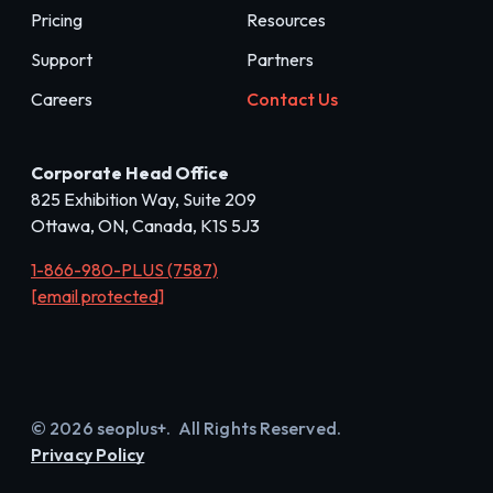
Pricing
Resources
Support
Partners
Careers
Contact Us
Corporate Head Office
825 Exhibition Way, Suite 209
Ottawa, ON, Canada, K1S 5J3
1-866-980-PLUS (7587)
[email protected]
© 2026 seoplus+. All Rights Reserved.
Privacy Policy