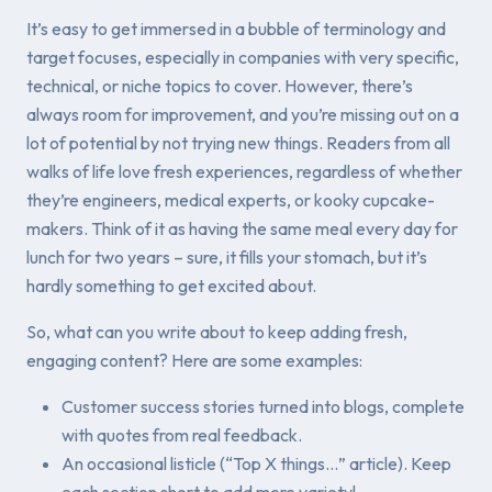
It’s easy to get immersed in a bubble of terminology and
target focuses, especially in companies with very specific,
technical, or niche topics to cover. However, there’s
always room for improvement, and you’re missing out on a
lot of potential by not trying new things. Readers from all
walks of life love fresh experiences, regardless of whether
they’re engineers, medical experts, or kooky cupcake-
makers. Think of it as having the same meal every day for
lunch for two years – sure, it fills your stomach, but it’s
hardly something to get excited about.
So, what can you write about to keep adding fresh,
engaging content? Here are some examples:
Customer success stories turned into blogs, complete
with quotes from real feedback.
An occasional listicle (“Top X things…” article). Keep
each section short to add more variety!