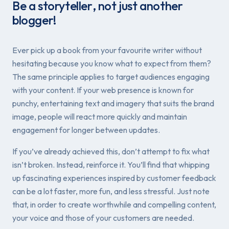
Be a
storyteller
, not just another
blogger!
Ever pick up a book from your favourite writer without
hesitating because you know what to expect from them?
The same principle applies to target audiences engaging
with your content. If your web presence is known for
punchy, entertaining text and imagery that suits the brand
image, people will react more quickly and maintain
engagement for longer between updates.
If you’ve already achieved this, don’t attempt to fix what
isn’t broken. Instead, reinforce it. You’ll find that whipping
up fascinating experiences inspired by customer feedback
can be a lot faster, more fun, and less stressful. Just note
that, in order to create worthwhile and compelling content,
your voice
and
those of your customers are needed.