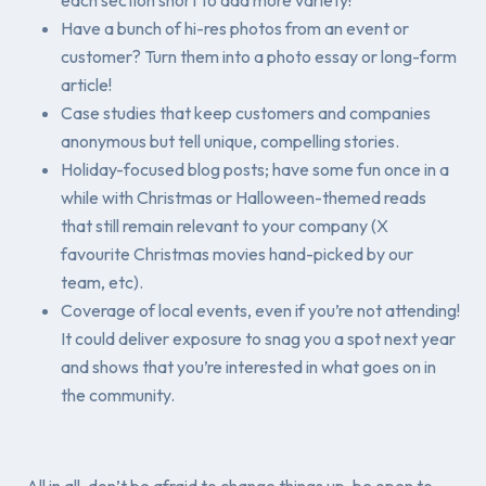
Have a bunch of hi-res photos from an event or
customer? Turn them into a photo essay or long-form
article!
Case studies that keep customers and companies
anonymous but tell unique, compelling stories.
Holiday-focused blog posts; have some fun once in a
while with Christmas or Halloween-themed reads
that still remain relevant to your company (X
favourite Christmas movies hand-picked by our
team, etc).
Coverage of local events, even if you’re not attending!
It could deliver exposure to snag you a spot next year
and shows that you’re interested in what goes on in
the community.
All in all, don’t be afraid to change things up, be open to