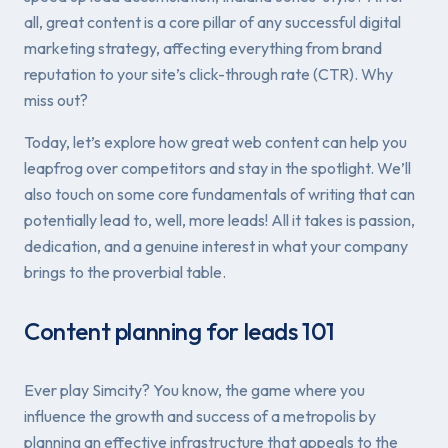
all, great content is a core pillar of any successful digital
marketing strategy, affecting everything from brand
reputation to your site’s click-through rate (CTR). Why
miss out?
Today, let’s explore how great web content can help you
leapfrog over competitors and stay in the spotlight. We’ll
also touch on some core fundamentals of writing that can
potentially lead to, well, more leads! All it takes is passion,
dedication, and a genuine interest in what your company
brings to the proverbial table.
Content planning for leads 101
Ever play
Simcity?
You know, the game where you
influence the growth and success of a metropolis by
planning an effective infrastructure that appeals to the