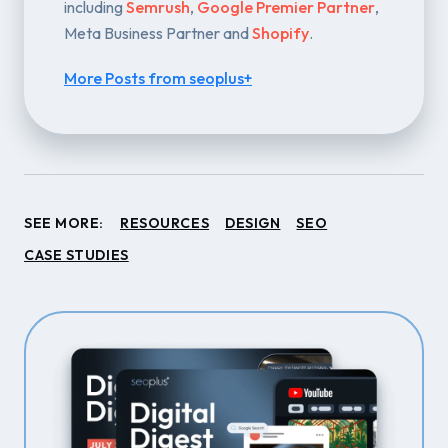
including
Semrush
,
Google Premier Partner
,
Meta Business Partner and
Shopify
.
More Posts from seoplus+
SEE MORE:
RESOURCES
DESIGN
SEO
CASE STUDIES